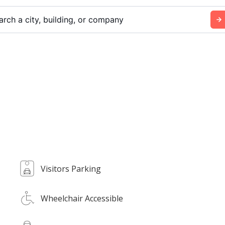
arch a city, building, or company
Visitors Parking
Wheelchair Accessible