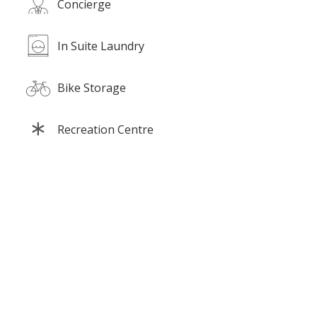
Concierge
In Suite Laundry
Bike Storage
Recreation Centre