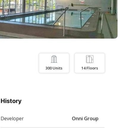
300
Units
14
Floors
History
Developer
Onni Group