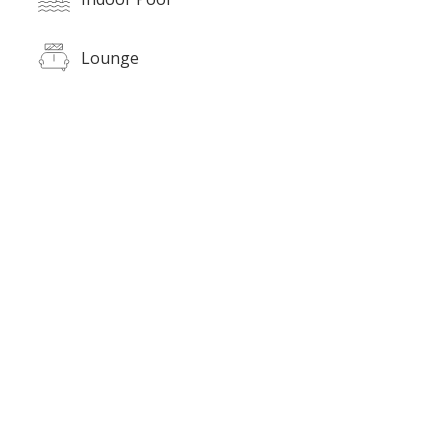
Lounge