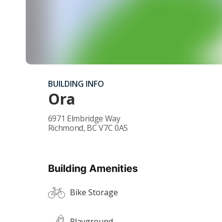
BUILDING INFO
Ora
6971 Elmbridge Way
Richmond
,
BC
V7C 0A5
Building Amenities
Bike Storage
Playground