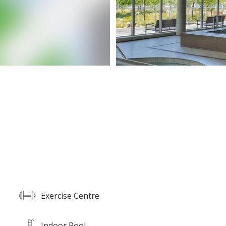
Exercise Centre
Indoor Pool