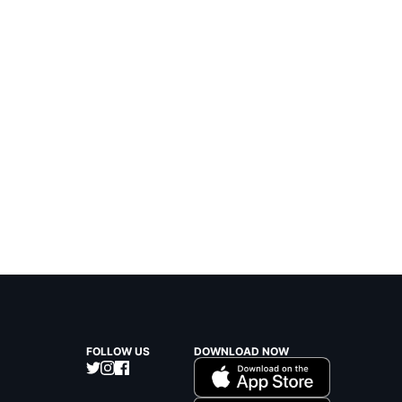
FOLLOW US
DOWNLOAD NOW