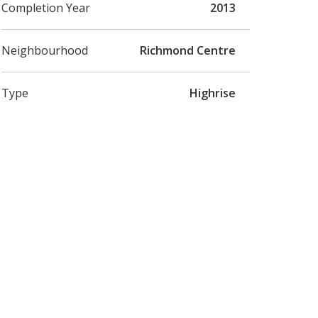
Completion Year
2013
Neighbourhood
Richmond Centre
Type
Highrise