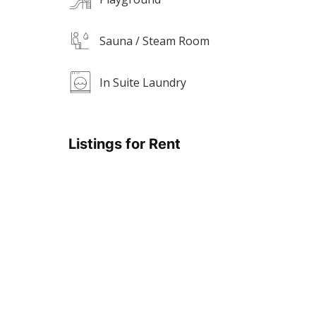
Sauna / Steam Room
In Suite Laundry
Listings for Rent