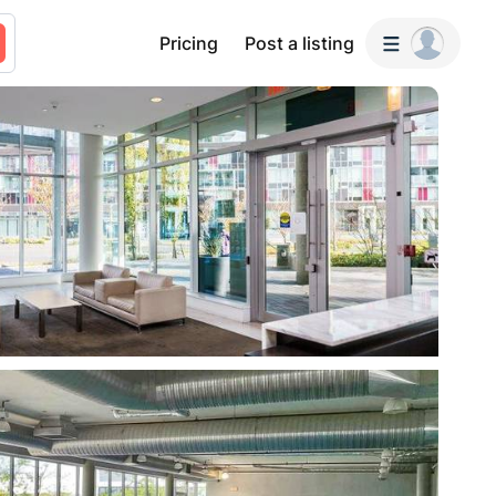
Pricing
Post a listing