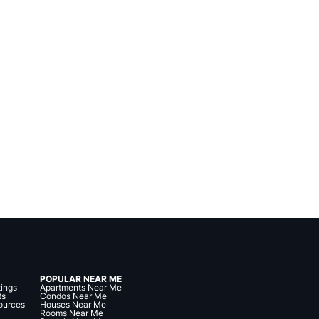
POPULAR NEAR ME
tings
Apartments Near Me
ts
Condos Near Me
ources
Houses Near Me
Rooms Near Me