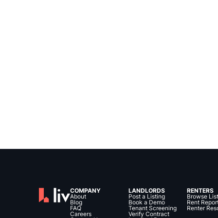
COMPANY
LANDLORDS
RENTERS
About
Post a Listing
Browse Lis
Blog
Book a Demo
Rent Repor
FAQ
Tenant Screening
Renter Res
Careers
Verify Contract