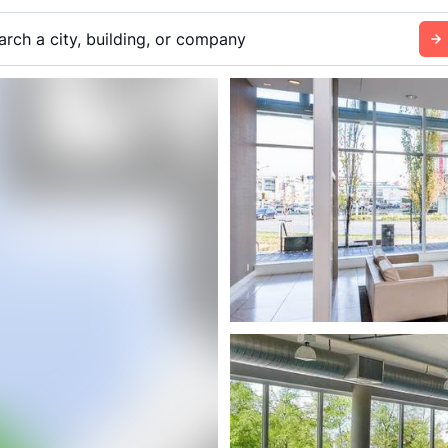
arch a city, building, or company