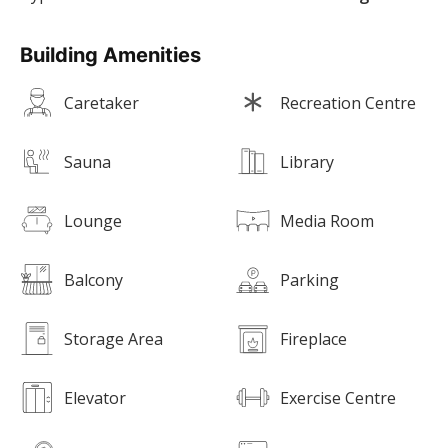
Building Amenities
Caretaker
Recreation Centre
Sauna
Library
Lounge
Media Room
Balcony
Parking
Storage Area
Fireplace
Elevator
Exercise Centre