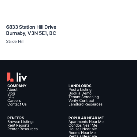
6833 Station Hill Drive
Burnaby
,
V3N 5E1
,
BC
Stride Hill
COMPANY
LANDLORDS
About
Post a Listing
Blog
Book a Demo
FAQ
Tenant Screening
Careers
Verify Contract
Contact Us
Landlord Resources
RENTERS
POPULAR NEAR ME
Browse Listings
Apartments Near Me
Rent Reports
Condos Near Me
Renter Resources
Houses Near Me
Rooms Near Me
Rentals Near Me