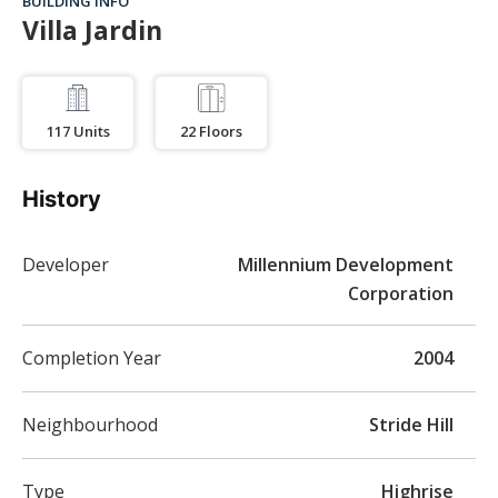
BUILDING INFO
Villa Jardin
117
Units
22
Floors
History
Developer
Millennium Development
Corporation
Completion Year
2004
Neighbourhood
Stride Hill
Type
Highrise