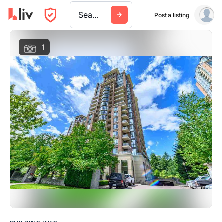
Search a city, building, or company
Post a listing
1