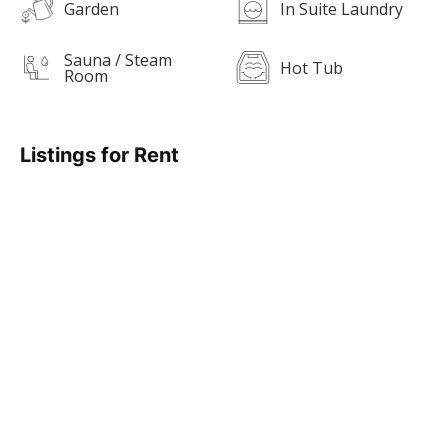
Garden
In Suite Laundry
Sauna / Steam
Hot Tub
Room
Listings for Rent