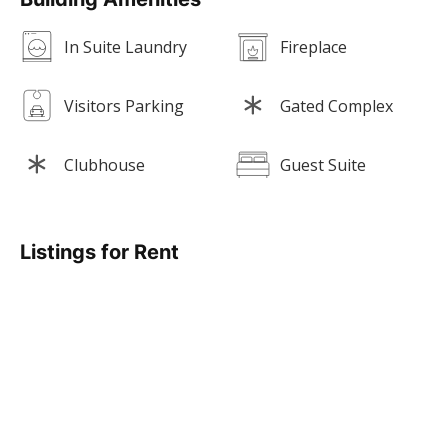
In Suite Laundry
Fireplace
Visitors Parking
Gated Complex
Clubhouse
Guest Suite
Listings for Rent