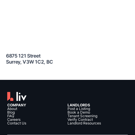
6875 121 Street
Surrey
,
V3W 1C2
,
BC
COMPANY
LANDLORDS
About
Post a Listing
Blog
Book a Demo
FAQ
Tenant Screening
Careers
Verify Contract
Contact Us
Landlord Resources