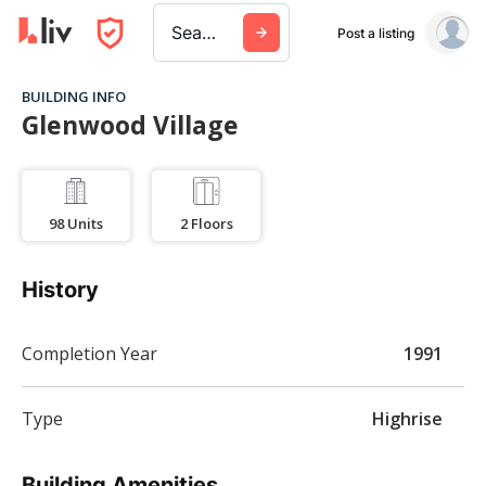
Search a city, building, or company
Post a listing
BUILDING INFO
Glenwood Village
98
Units
2
Floors
History
Completion Year
1991
Type
Highrise
Building Amenities