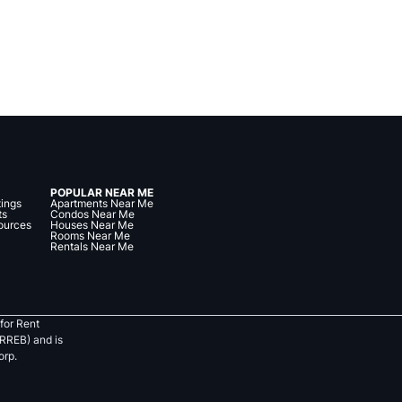
POPULAR NEAR ME
tings
Apartments Near Me
ts
Condos Near Me
ources
Houses Near Me
Rooms Near Me
Rentals Near Me
for Rent
RREB) and is
orp.