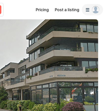
Pricing
Post a listing