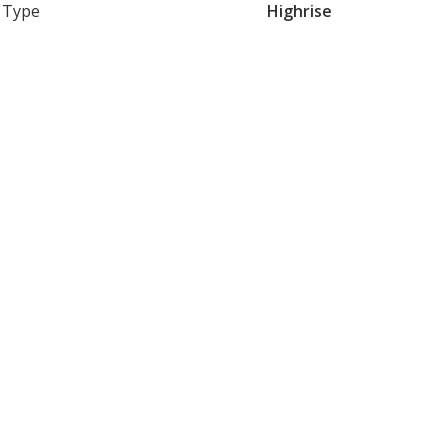
Type
Highrise