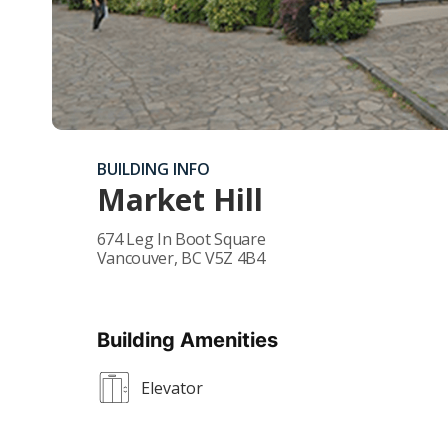
BUILDING INFO
Market Hill
674 Leg In Boot Square
Vancouver
,
BC
V5Z 4B4
Building Amenities
Elevator