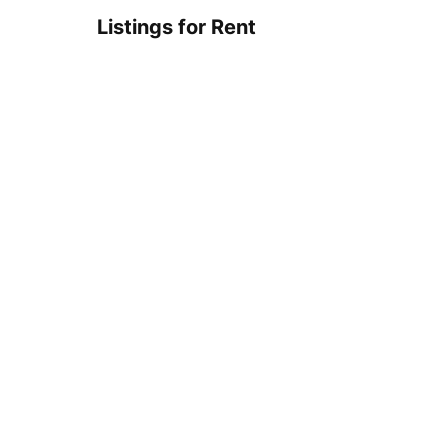
Listings for Rent