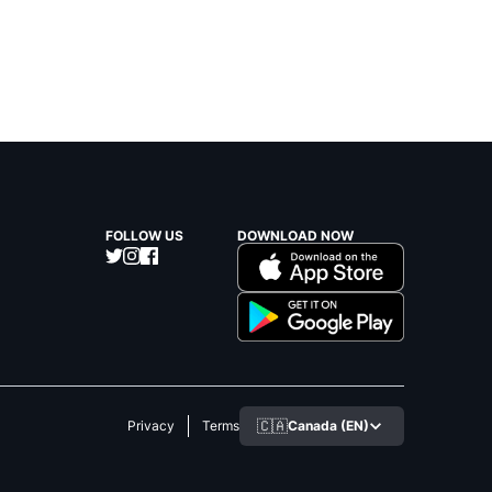
FOLLOW US
DOWNLOAD NOW
🇨🇦
Canada (EN)
Privacy
Terms