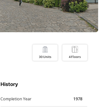
30
Units
4
Floors
History
Completion Year
1978