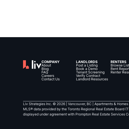
COMPANY
LANDLORDS
RENTERS
About
Post a Listing
Browse Lis
Blog
Book a Demo
Rent Repor
FAQ
Tenant Screening
Renter Res
Careers
Verify Contract
Contact Us
Landlord Resources
Liv Strategies Inc. ©
2026
| Vancouver, BC |
Apartments & Homes 
MLS® data provided by the Toronto Regional Real Estate Board (T
displayed under agreement with Prompton Real Estate Services C