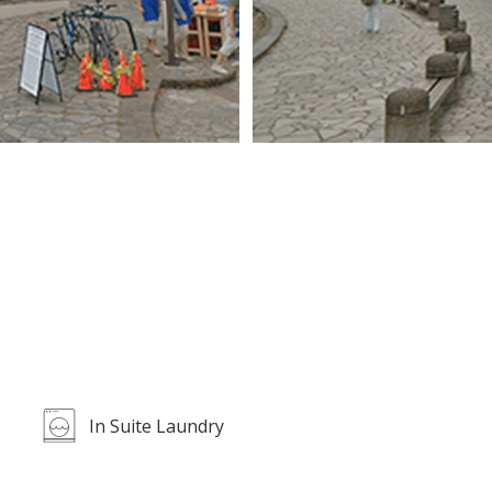
In Suite Laundry