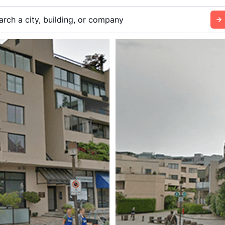
arch a city, building, or company