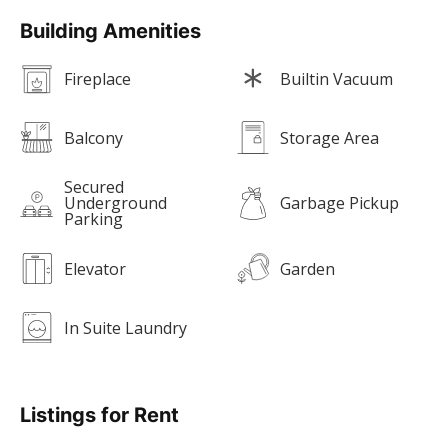
Building Amenities
Fireplace
Builtin Vacuum
Balcony
Storage Area
Secured
Underground
Garbage Pickup
Parking
Elevator
Garden
In Suite Laundry
Listings for Rent