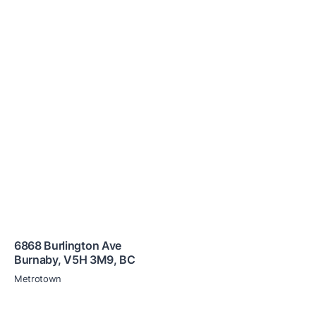
6868 Burlington Ave
Burnaby
,
V5H 3M9
,
BC
Metrotown