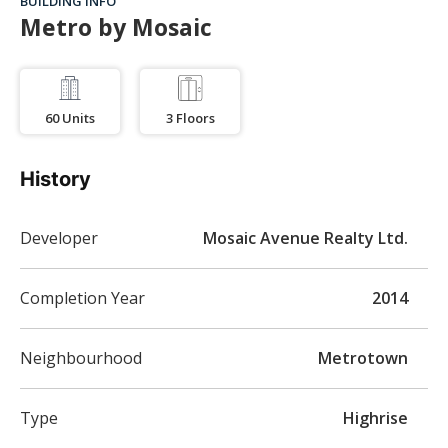
BUILDING INFO
Metro by Mosaic
60
Units
3
Floors
History
Developer
Mosaic Avenue Realty Ltd.
Completion Year
2014
Neighbourhood
Metrotown
Type
Highrise