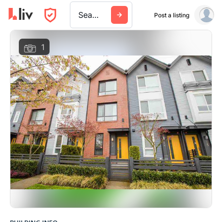
Search a city, building, or company
Post a listing
1