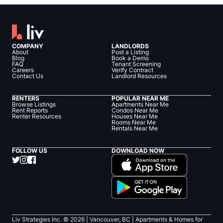
COMPANY
LANDLORDS
About
Post a Listing
Blog
Book a Demo
FAQ
Tenant Screening
Careers
Verify Contract
Contact Us
Landlord Resources
RENTERS
POPULAR NEAR ME
Browse Listings
Apartments Near Me
Rent Reports
Condos Near Me
Renter Resources
Houses Near Me
Rooms Near Me
Rentals Near Me
FOLLOW US
DOWNLOAD NOW
Liv Strategies Inc. ©
2026
| Vancouver, BC |
Apartments & Homes for