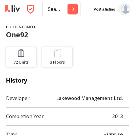
Search a city, building, or company
Post a listing
BUILDING INFO
One92
72
Units
3
Floors
History
Developer
Lakewood Management Ltd.
Completion Year
2013
Type
Highrise