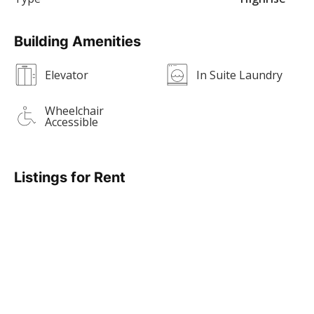
Building Amenities
Elevator
In Suite Laundry
Wheelchair
Accessible
Listings for Rent