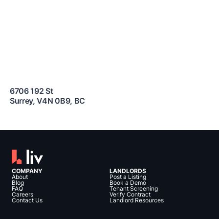
6706 192 St
Surrey
,
V4N 0B9
,
BC
COMPANY
LANDLORDS
About
Post a Listing
Blog
Book a Demo
FAQ
Tenant Screening
Careers
Verify Contract
Contact Us
Landlord Resources