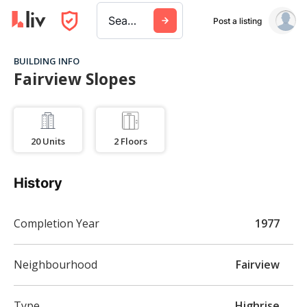
Search a city, building, or company
Post a listing
BUILDING INFO
Fairview Slopes
20
Units
2
Floors
History
Completion Year
1977
Neighbourhood
Fairview
Type
Highrise