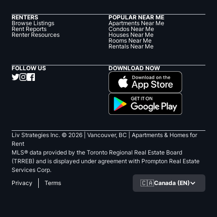
RENTERS
POPULAR NEAR ME
Browse Listings
Apartments Near Me
Rent Reports
Condos Near Me
Renter Resources
Houses Near Me
Rooms Near Me
Rentals Near Me
FOLLOW US
DOWNLOAD NOW
Liv Strategies Inc. ©
2026
| Vancouver, BC |
Apartments & Homes for
Rent
MLS® data provided by the Toronto Regional Real Estate Board
(TRREB) and is displayed under agreement with Prompton Real Estate
Services Corp.
🇨🇦
Canada (EN)
Privacy
Terms