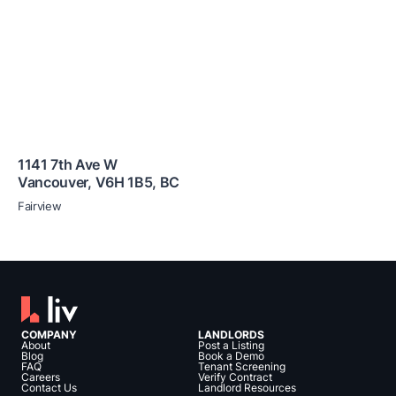
1141 7th Ave W
Vancouver
,
V6H 1B5
,
BC
Fairview
COMPANY
LANDLORDS
About
Post a Listing
Blog
Book a Demo
FAQ
Tenant Screening
Careers
Verify Contract
Contact Us
Landlord Resources