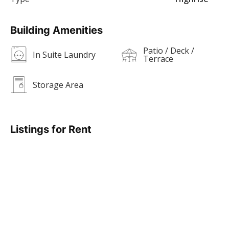
Building Amenities
Patio / Deck /
In Suite Laundry
Terrace
Storage Area
Listings for Rent