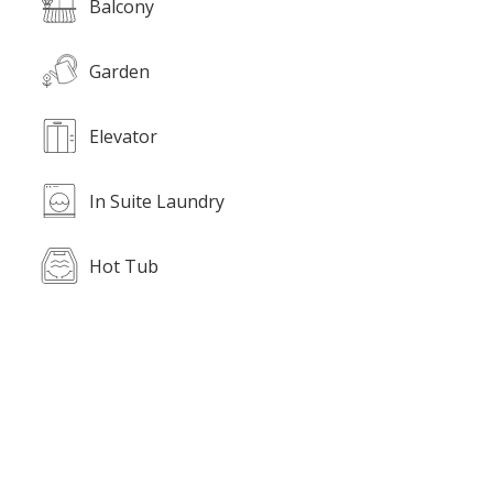
Balcony
Garden
Elevator
In Suite Laundry
Hot Tub