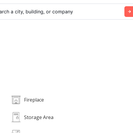
arch a city, building, or company
Fireplace
Storage Area