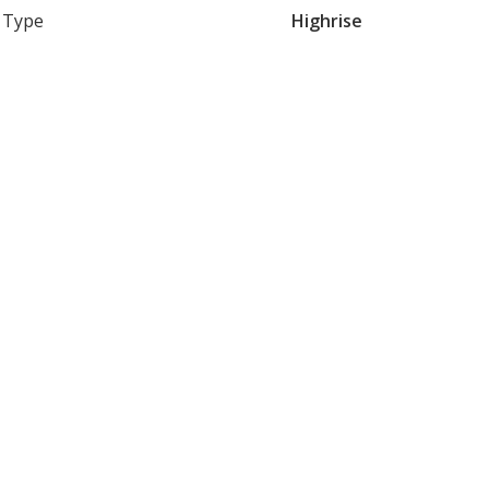
Type
Highrise