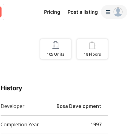
Pricing
Post a listing
105
Units
18
Floors
History
Developer
Bosa Development
Completion Year
1997