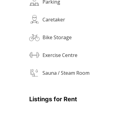
Parking
Caretaker
Bike Storage
Exercise Centre
Sauna / Steam Room
Listings for Rent