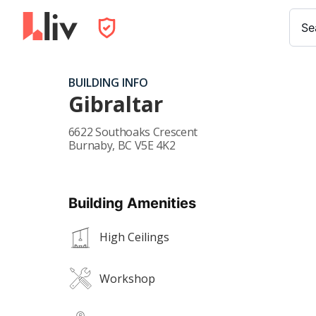
Se
BUILDING INFO
Gibraltar
6622 Southoaks Crescent
Burnaby
,
BC
V5E 4K2
Building Amenities
High Ceilings
Workshop