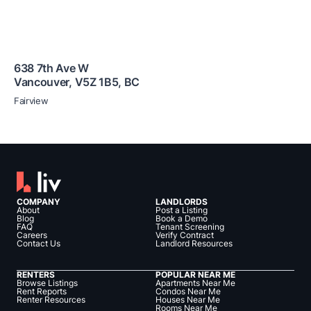
638 7th Ave W
Vancouver
,
V5Z 1B5
,
BC
Fairview
COMPANY
LANDLORDS
About
Post a Listing
Blog
Book a Demo
FAQ
Tenant Screening
Careers
Verify Contract
Contact Us
Landlord Resources
RENTERS
POPULAR NEAR ME
Browse Listings
Apartments Near Me
Rent Reports
Condos Near Me
Renter Resources
Houses Near Me
Rooms Near Me