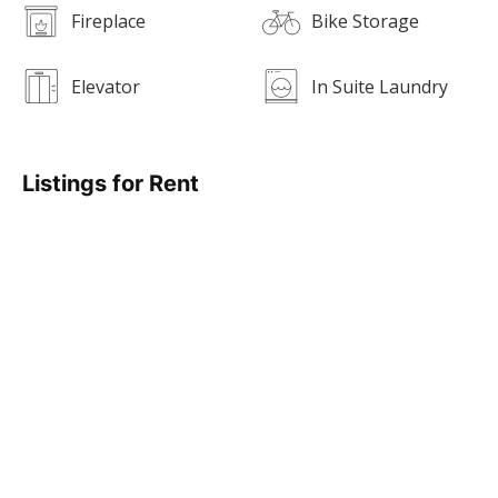
Fireplace
Bike Storage
Elevator
In Suite Laundry
Listings for Rent