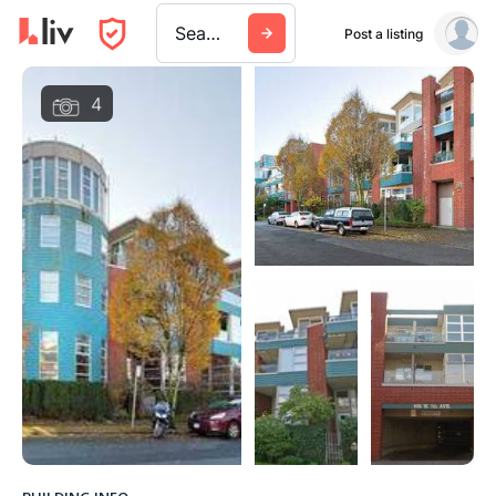
Search a city, building, or company
Post a listing
4