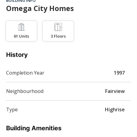
BUILDING INFO
Omega City Homes
61
Units
3
Floors
History
Completion Year
1997
Neighbourhood
Fairview
Type
Highrise
Building Amenities