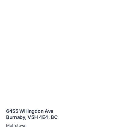
6455 Willingdon Ave
Burnaby
,
V5H 4E4
,
BC
Metrotown