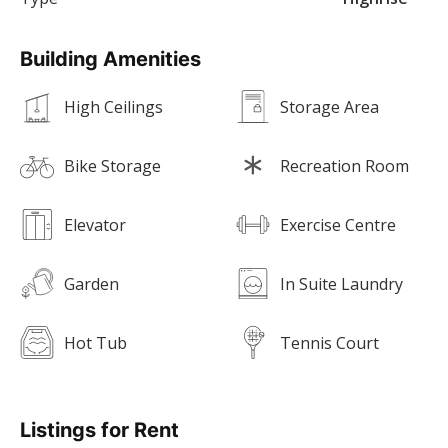
Building Amenities
High Ceilings
Storage Area
Bike Storage
Recreation Room
Elevator
Exercise Centre
Garden
In Suite Laundry
Hot Tub
Tennis Court
Listings for Rent