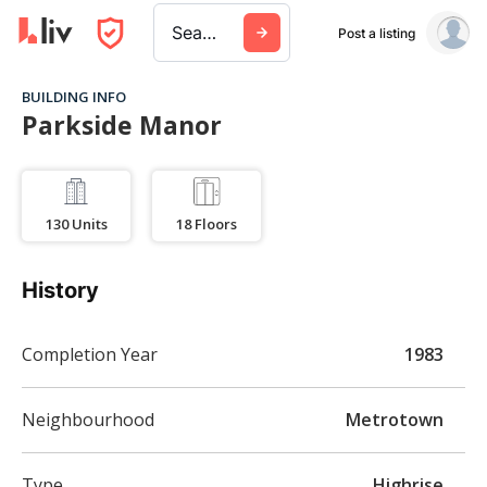
Search a city, building, or company
Post a listing
BUILDING INFO
Parkside Manor
130
Units
18
Floors
History
Completion Year
1983
Neighbourhood
Metrotown
Type
Highrise