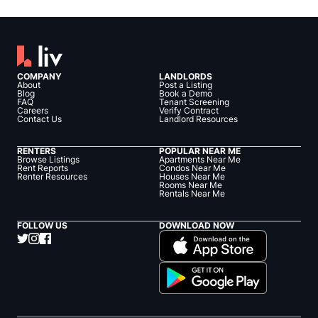
COMPANY
LANDLORDS
About
Post a Listing
Blog
Book a Demo
FAQ
Tenant Screening
Careers
Verify Contract
Contact Us
Landlord Resources
RENTERS
POPULAR NEAR ME
Browse Listings
Apartments Near Me
Rent Reports
Condos Near Me
Renter Resources
Houses Near Me
Rooms Near Me
Rentals Near Me
FOLLOW US
DOWNLOAD NOW