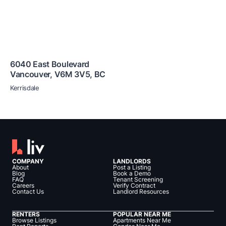
6040 East Boulevard
Vancouver
,
V6M 3V5
,
BC
Kerrisdale
COMPANY
LANDLORDS
About
Post a Listing
Blog
Book a Demo
FAQ
Tenant Screening
Careers
Verify Contract
Contact Us
Landlord Resources
RENTERS
POPULAR NEAR ME
Browse Listings
Apartments Near Me