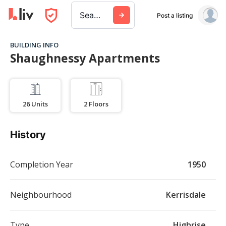
Search a city, building, or company
Post a listing
BUILDING INFO
Shaughnessy Apartments
26
Units
2
Floors
History
Completion Year
1950
Neighbourhood
Kerrisdale
Type
Highrise