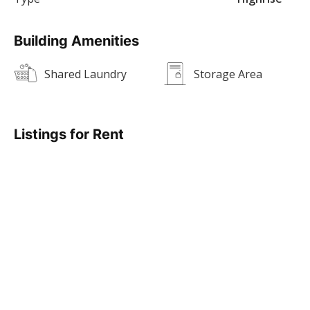
Building Amenities
Shared Laundry
Storage Area
Listings for Rent