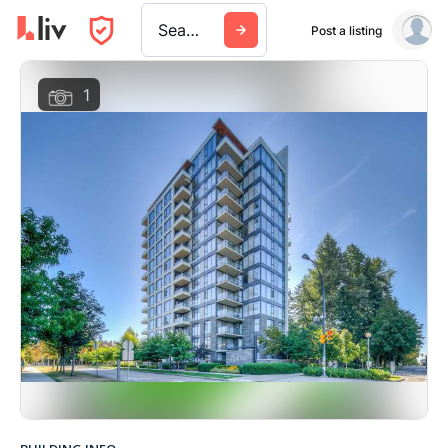
Search a city, building, or company
Post a listing
1