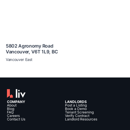
5802 Agronomy Road
Vancouver
,
V6T 1L9
,
BC
Vancouver East
COMPANY
LANDLORDS
About
Post a Listing
Blog
Book a Demo
FAQ
Tenant Screening
Careers
Verify Contract
Contact Us
Landlord Resources