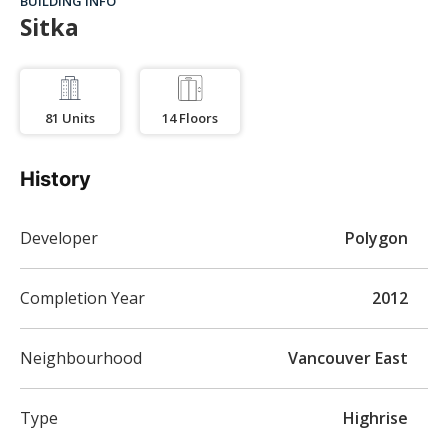
BUILDING INFO
Sitka
81
Units
14
Floors
History
Developer
Polygon
Completion Year
2012
Neighbourhood
Vancouver East
Type
Highrise