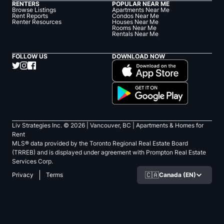
RENTERS
POPULAR NEAR ME
Browse Listings
Apartments Near Me
Rent Reports
Condos Near Me
Renter Resources
Houses Near Me
Rooms Near Me
Rentals Near Me
FOLLOW US
DOWNLOAD NOW
Liv Strategies Inc. ©
2026
| Vancouver, BC |
Apartments & Homes for
Rent
MLS® data provided by the Toronto Regional Real Estate Board
(TRREB) and is displayed under agreement with Prompton Real Estate
Services Corp.
🇨🇦
Canada (EN)
Privacy
Terms