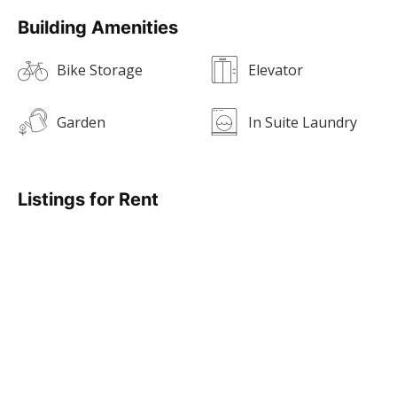
Building Amenities
Bike Storage
Elevator
Garden
In Suite Laundry
Listings for Rent