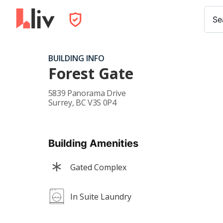
Se
BUILDING INFO
Forest Gate
5839 Panorama Drive
Surrey
,
BC
V3S 0P4
Building Amenities
Gated Complex
In Suite Laundry