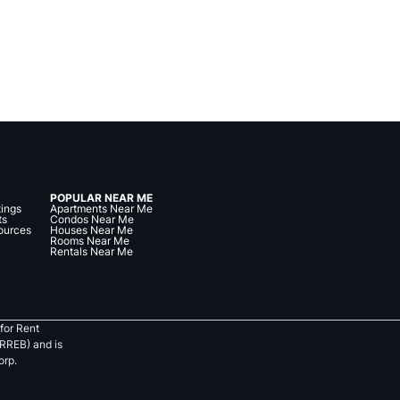
POPULAR NEAR ME
tings
Apartments Near Me
ts
Condos Near Me
ources
Houses Near Me
Rooms Near Me
Rentals Near Me
for Rent
RREB) and is
orp.