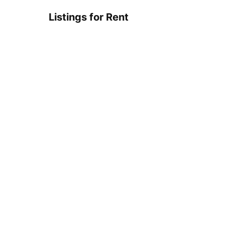
Listings for Rent