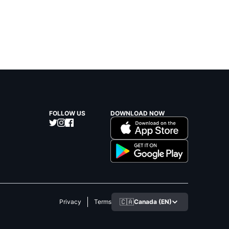
FOLLOW US
DOWNLOAD NOW
🇨🇦
Canada (EN)
Privacy
Terms