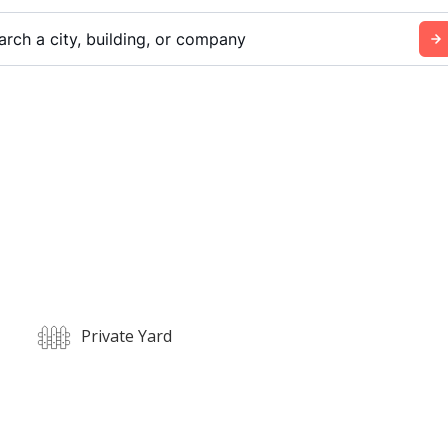
arch a city, building, or company
Private Yard