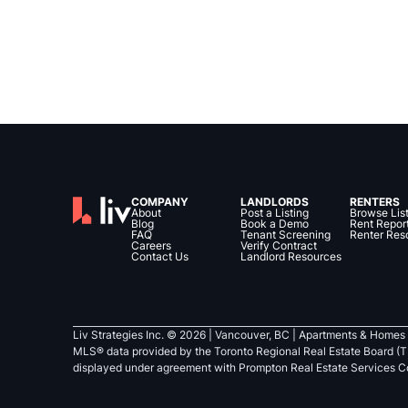
COMPANY
LANDLORDS
RENTERS
About
Post a Listing
Browse Lis
Blog
Book a Demo
Rent Repor
FAQ
Tenant Screening
Renter Res
Careers
Verify Contract
Contact Us
Landlord Resources
Liv Strategies Inc. ©
2026
| Vancouver, BC |
Apartments & Homes 
MLS® data provided by the Toronto Regional Real Estate Board (T
displayed under agreement with Prompton Real Estate Services C