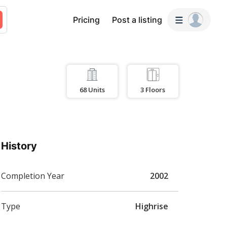
Pricing
Post a listing
68
Units
3
Floors
History
Completion Year
2002
Type
Highrise