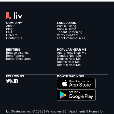
COMPANY
LANDLORDS
About
Post a Listing
Blog
Book a Demo
FAQ
Tenant Screening
Careers
Verify Contract
Contact Us
Landlord Resources
RENTERS
POPULAR NEAR ME
Browse Listings
Apartments Near Me
Rent Reports
Condos Near Me
Renter Resources
Houses Near Me
Rooms Near Me
Rentals Near Me
FOLLOW US
DOWNLOAD NOW
Liv Strategies Inc. ©
2026
| Vancouver, BC |
Apartments & Homes for