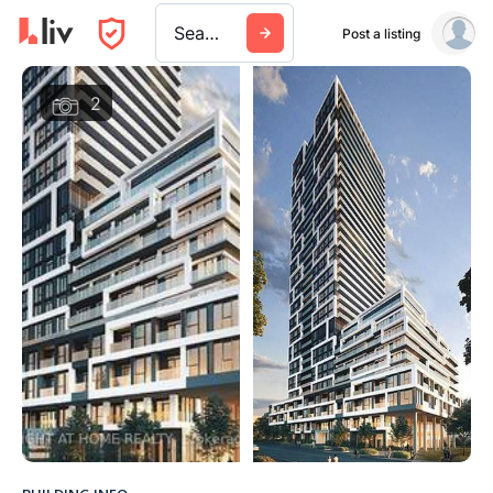
Search a city, building, or company
Post a listing
2