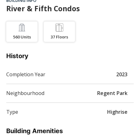
BUILDING INFO
River & Fifth Condos
560
Units
37
Floors
History
Completion Year
2023
Neighbourhood
Regent Park
Type
Highrise
Building Amenities