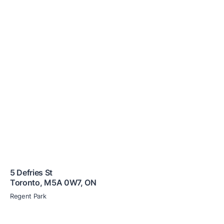
5 Defries St
Toronto
,
M5A 0W7
,
ON
Regent Park