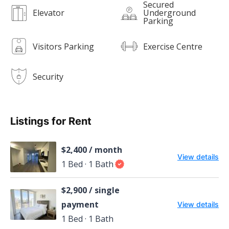
Secured
Elevator
Underground
Parking
Visitors Parking
Exercise Centre
Security
Listings for Rent
$2,400 / month
View details
1 Bed · 1 Bath
$2,900 / single
payment
View details
1 Bed · 1 Bath