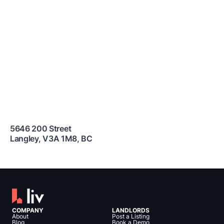
5646 200 Street
Langley
,
V3A 1M8
,
BC
COMPANY
LANDLORDS
About
Post a Listing
Blog
Book a Demo