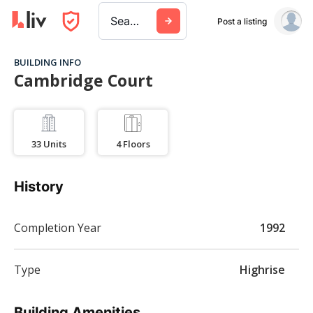
Search a city, building, or company
Post a listing
BUILDING INFO
Cambridge Court
33
Units
4
Floors
History
Completion Year
1992
Type
Highrise
Building Amenities