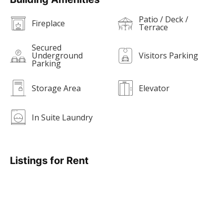
Patio / Deck /
Fireplace
Terrace
Secured
Underground
Visitors Parking
Parking
Storage Area
Elevator
In Suite Laundry
Listings for Rent