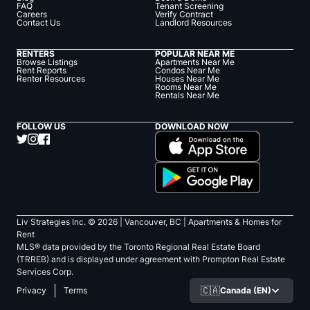
FAQ
Tenant Screening
Careers
Verify Contract
Contact Us
Landlord Resources
RENTERS
POPULAR NEAR ME
Browse Listings
Apartments Near Me
Rent Reports
Condos Near Me
Renter Resources
Houses Near Me
Rooms Near Me
Rentals Near Me
FOLLOW US
DOWNLOAD NOW
Liv Strategies Inc. ©
2026
| Vancouver, BC |
Apartments & Homes for
Rent
MLS® data provided by the Toronto Regional Real Estate Board
(TRREB) and is displayed under agreement with Prompton Real Estate
Services Corp.
🇨🇦
Canada (EN)
Privacy
Terms