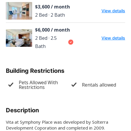
$3,600 / month
View details
2 Bed · 2 Bath
$6,000 / month
2 Bed · 2.5
View details
Bath
Building Restrictions
Pets Allowed With
Rentals allowed
Restrictions
Description
Vita at Symphony Place was developed by Solterra
Development Coporation and completed in 2009.