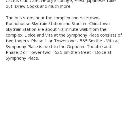
Cactus Club Cafe, George Lounge, Fresh Japanese Take
out, Drew Cooks and much more.
The bus stops near the complex and Yaletown-
Roundhouse Skytrain Station and Stadium-Chinatown
Skytrain Station are about 10-minute walk from the
complex. Dolce and Vita at the Symphony Place consists of
two towers. Phase 1 or Tower one - 565 Smithe - Vita at
Symphony Place is next to the Orpheum Theatre and
Phase 2 or Tower two - 535 Smithe Street - Dolce at
Symphony Place.