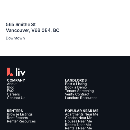
565 Smithe St
Vancouver
,
V6B 0E4
,
BC
Downtown
COMPANY
LANDLORDS
About
Post a Listing
Blog
Book a Demo
FAQ
Tenant Screening
Careers
Verify Contract
Contact Us
Landlord Resources
RENTERS
POPULAR NEAR ME
Browse Listings
Apartments Near Me
Rent Reports
Condos Near Me
Renter Resources
Houses Near Me
Rooms Near Me
Rentals Near Me