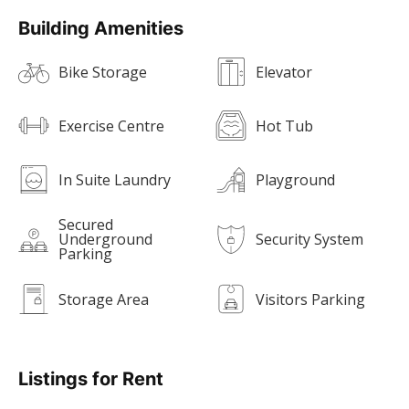
Building Amenities
Bike Storage
Elevator
Exercise Centre
Hot Tub
In Suite Laundry
Playground
Secured
Underground
Security System
Parking
Storage Area
Visitors Parking
Listings for Rent