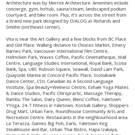
Architecture was by Merrick Architecture. Amenities include
concierge, gym, hottub, sauna/steam, landscaped podium
courtyard, and bike room. Plus, it’s across the street from
a brand new park designed by DIALOG at Richards and
Smithe (northeast corner).
Vita is near the Art Gallery and a few blocks from BC Place
and GM Place. Walking distance to Choices Market, Emery
Barnes Park, Vancouver International Film Centre,
Helmcken Park, Waves Coffee, Pacific Cinematheque, Wall
Centre, Language Studies International, Royal Bank, Scotia
Bank, Spa, UBC Robson Square, Seawall, David Lam Park,
Quayside Marina at Concord Pacific Place, Scotiabank
Dance Center, CSIL Canadian As A Second Language
Institute, Spa Beauty+Welness Centre, Exhale Yoga Pilates
& Dance Studios, Pacific Chiropractic, Massage Therapy,
Bambu The Salon, Dairy Queen, Blenz Coffee, Yaletown
YYoga, 24-7 Fitness in Yaletown, Kostuik Gallery, Shoppers
Drug Mart, Urban Fare, Roundhouse Community Arts and
Recreation Centre. Restaurants in the neighbourhood area
La Terazza, Games Big Fish, Earls, Yaletown Keg
Steakhouse and Bar, Urban Thai Bistro, Hapa Izakaya,