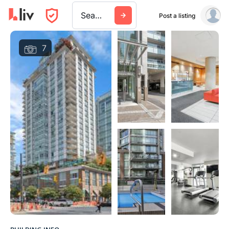
Search a city, building, or company
Post a listing
7