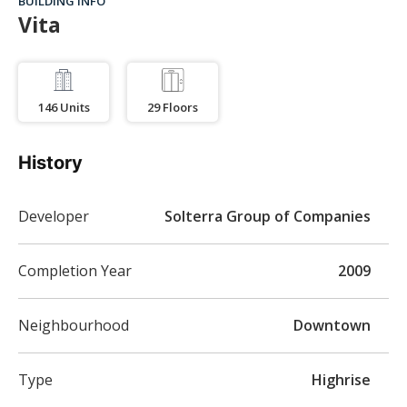
BUILDING INFO
Vita
146
Units
29
Floors
History
Developer
Solterra Group of Companies
Completion Year
2009
Neighbourhood
Downtown
Type
Highrise