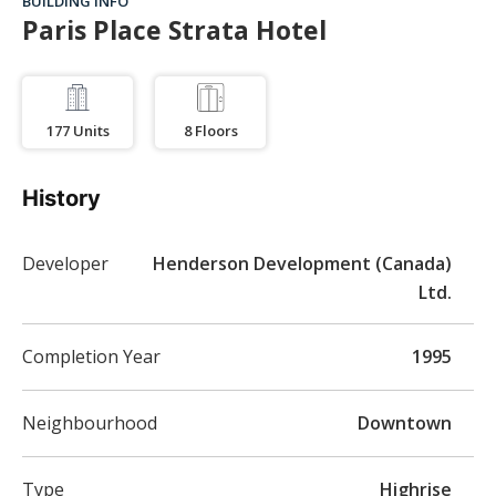
BUILDING INFO
Paris Place Strata Hotel
177
Units
8
Floors
History
Developer
Henderson Development (Canada)
Ltd.
Completion Year
1995
Neighbourhood
Downtown
Type
Highrise