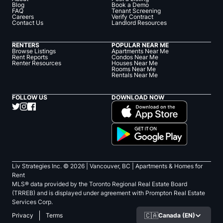
Blog
Book a Demo
FAQ
Tenant Screening
Careers
Verify Contract
Contact Us
Landlord Resources
RENTERS
POPULAR NEAR ME
Browse Listings
Apartments Near Me
Rent Reports
Condos Near Me
Renter Resources
Houses Near Me
Rooms Near Me
Rentals Near Me
FOLLOW US
DOWNLOAD NOW
Liv Strategies Inc. ©
2026
| Vancouver, BC |
Apartments & Homes for
Rent
MLS® data provided by the Toronto Regional Real Estate Board
(TRREB) and is displayed under agreement with Prompton Real Estate
Services Corp.
🇨🇦
Canada (EN)
Privacy
Terms