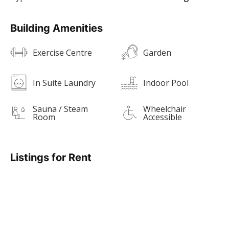
Building Amenities
Exercise Centre
Garden
In Suite Laundry
Indoor Pool
Sauna / Steam
Wheelchair
Room
Accessible
Listings for Rent