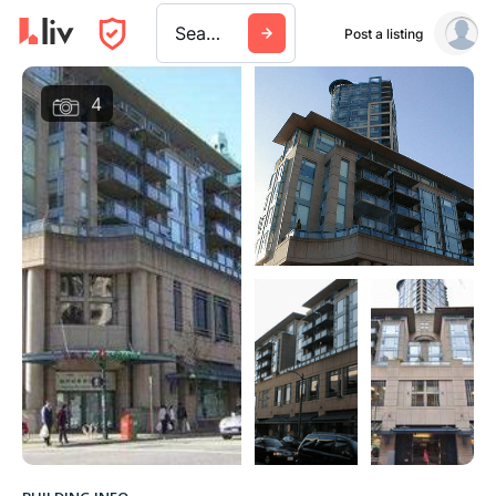
Search a city, building, or company
Post a listing
4