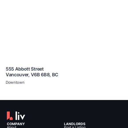
555 Abbott Street
Vancouver
,
V6B 6B8
,
BC
Downtown
COMPANY
LANDLORDS
About
Post a Listing