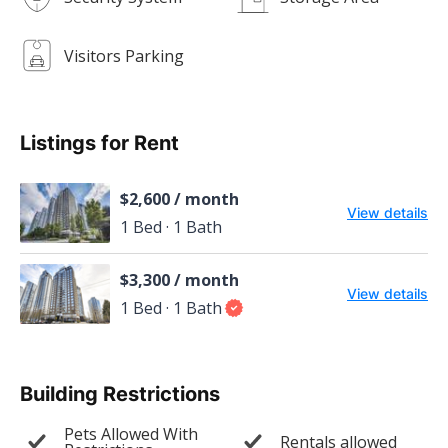
Visitors Parking
Listings for Rent
$2,600 / month
View details
1 Bed · 1 Bath
$3,300 / month
View details
1 Bed · 1 Bath
Building Restrictions
Pets Allowed With
Rentals allowed