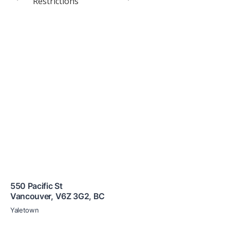
Restrictions
550 Pacific St
Vancouver
,
V6Z 3G2
,
BC
Yaletown