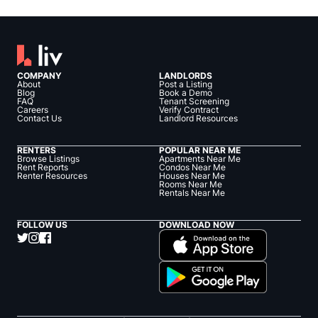
COMPANY
LANDLORDS
About
Post a Listing
Blog
Book a Demo
FAQ
Tenant Screening
Careers
Verify Contract
Contact Us
Landlord Resources
RENTERS
POPULAR NEAR ME
Browse Listings
Apartments Near Me
Rent Reports
Condos Near Me
Renter Resources
Houses Near Me
Rooms Near Me
Rentals Near Me
FOLLOW US
DOWNLOAD NOW