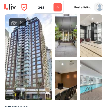
Search a city, building, or company
Post a listing
10