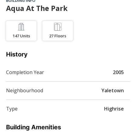
BUILDING INFO
Aqua At The Park
147
Units
27
Floors
History
Completion Year
2005
Neighbourhood
Yaletown
Type
Highrise
Building Amenities