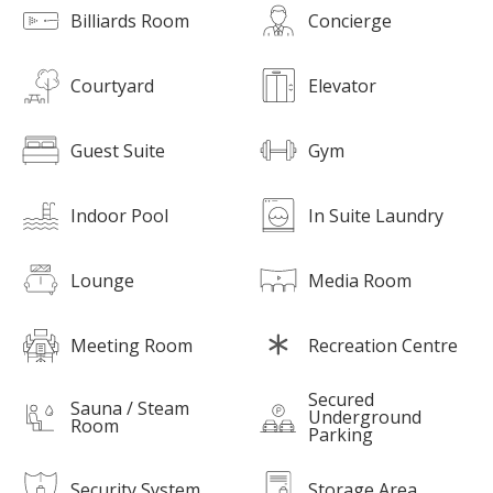
Billiards Room
Concierge
Courtyard
Elevator
Guest Suite
Gym
Indoor Pool
In Suite Laundry
Lounge
Media Room
Meeting Room
Recreation Centre
Secured
Sauna / Steam
Underground
Room
Parking
Security System
Storage Area