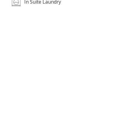
In Suite Laundry