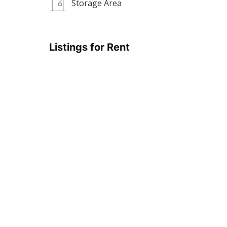
Storage Area
Listings for Rent