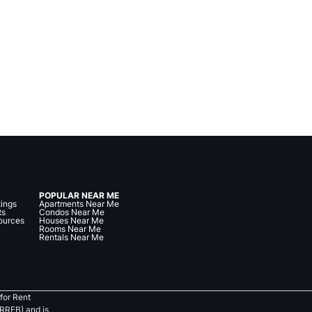
POPULAR NEAR ME
tings
Apartments Near Me
ts
Condos Near Me
ources
Houses Near Me
Rooms Near Me
Rentals Near Me
for Rent
RREB) and is