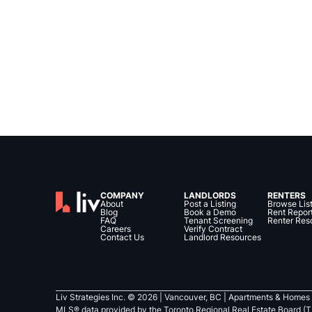
COMPANY
LANDLORDS
RENTERS
About
Post a Listing
Browse Lis
Blog
Book a Demo
Rent Repor
FAQ
Tenant Screening
Renter Res
Careers
Verify Contract
Contact Us
Landlord Resources
Liv Strategies Inc. ©
2026
| Vancouver, BC |
Apartments & Homes 
MLS® data provided by the Toronto Regional Real Estate Board (T