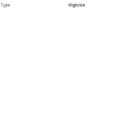
Type
Highrise