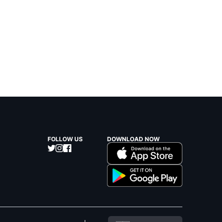
FOLLOW US
DOWNLOAD NOW