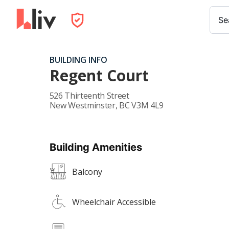
Se
BUILDING INFO
Regent Court
526 Thirteenth Street
New Westminster
,
BC
V3M 4L9
Building Amenities
Balcony
Wheelchair Accessible