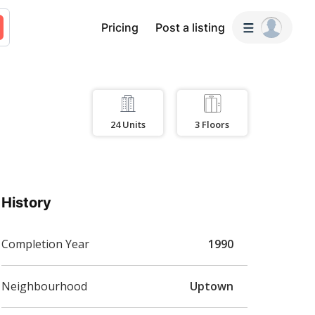
Pricing
Post a listing
24
Units
3
Floors
History
Completion Year
1990
Neighbourhood
Uptown