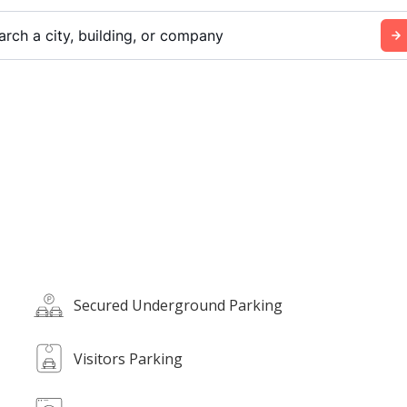
arch a city, building, or company
Secured Underground Parking
Visitors Parking