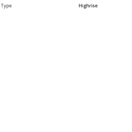
Type
Highrise