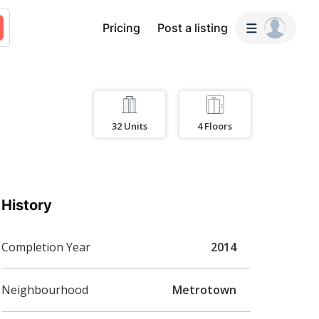
Pricing
Post a listing
32
Units
4
Floors
History
Completion Year
2014
Neighbourhood
Metrotown