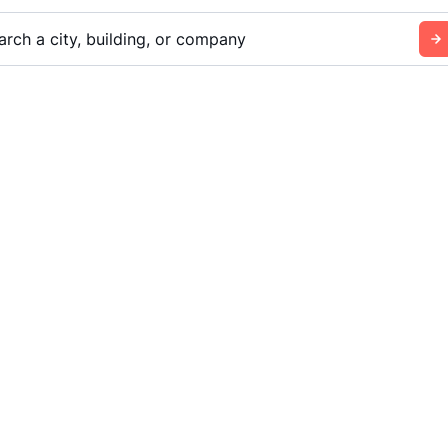
arch a city, building, or company