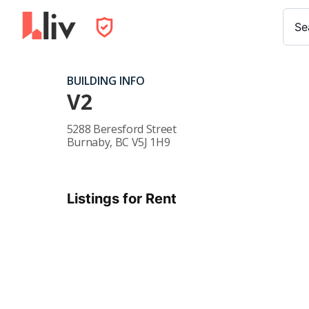
Se
BUILDING INFO
V2
5288 Beresford Street
Burnaby
,
BC
V5J 1H9
Listings for Rent