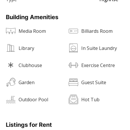
Building Amenities
Media Room
Billiards Room
Library
In Suite Laundry
Clubhouse
Exercise Centre
Garden
Guest Suite
Outdoor Pool
Hot Tub
Listings for Rent