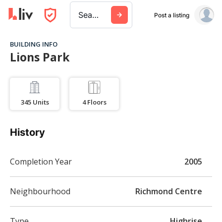
Search a city, building, or company
Post a listing
BUILDING INFO
Lions Park
345
Units
4
Floors
History
Completion Year
2005
Neighbourhood
Richmond Centre
Type
Highrise