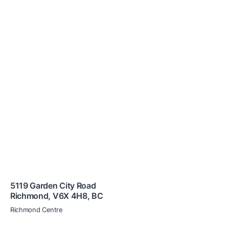
5119 Garden City Road
Richmond
,
V6X 4H8
,
BC
Richmond Centre