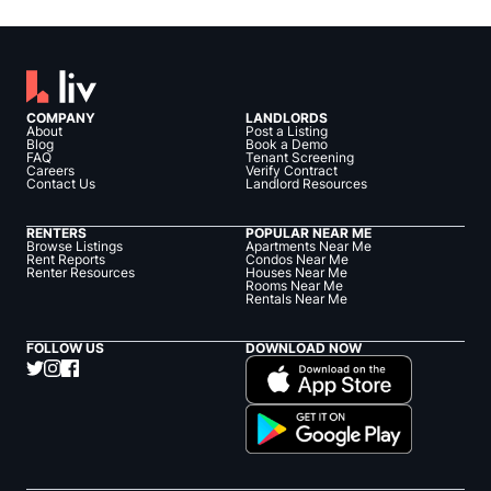
COMPANY
LANDLORDS
About
Post a Listing
Blog
Book a Demo
FAQ
Tenant Screening
Careers
Verify Contract
Contact Us
Landlord Resources
RENTERS
POPULAR NEAR ME
Browse Listings
Apartments Near Me
Rent Reports
Condos Near Me
Renter Resources
Houses Near Me
Rooms Near Me
Rentals Near Me
FOLLOW US
DOWNLOAD NOW