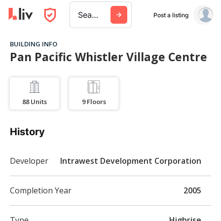
Search a city, building, or company
Post a listing
BUILDING INFO
Pan Pacific Whistler Village Centre
88
Units
9
Floors
History
Developer
Intrawest Development Corporation
Completion Year
2005
Type
Highrise