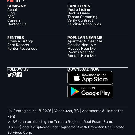
COMPANY
LANDLORDS
About
Post a Listing
Blog
Book a Demo
FAQ
Tenant Screening
Careers
Verify Contract
Contact Us
Landlord Resources
RENTERS
POPULAR NEAR ME
Browse Listings
Apartments Near Me
Rent Reports
Condos Near Me
Renter Resources
Houses Near Me
Rooms Near Me
Rentals Near Me
FOLLOW US
DOWNLOAD NOW
Liv Strategies Inc. ©
2026
| Vancouver, BC |
Apartments & Homes for
Rent
MLS® data provided by the Toronto Regional Real Estate Board
(TRREB) and is displayed under agreement with Prompton Real Estate
Services Corp.