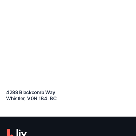
4299 Blackcomb Way
Whistler
,
V0N 1B4
,
BC