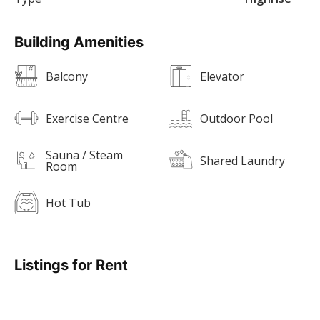
Building Amenities
Balcony
Elevator
Exercise Centre
Outdoor Pool
Sauna / Steam
Shared Laundry
Room
Hot Tub
Listings for Rent