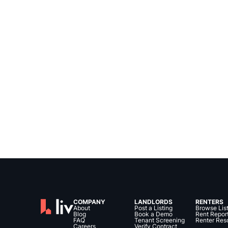
COMPANY
LANDLORDS
RENTERS
About
Post a Listing
Browse Lis
Blog
Book a Demo
Rent Repor
FAQ
Tenant Screening
Renter Res
Careers
Verify Contract