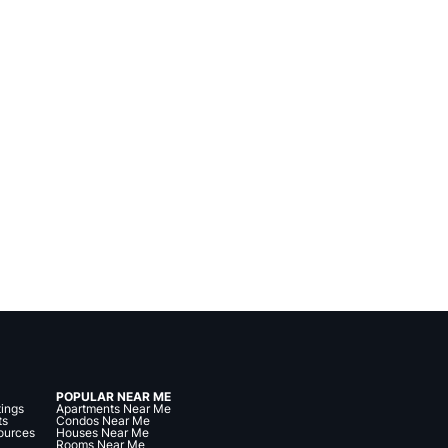
POPULAR NEAR ME
tings
Apartments Near Me
ts
Condos Near Me
ources
Houses Near Me
Rooms Near Me