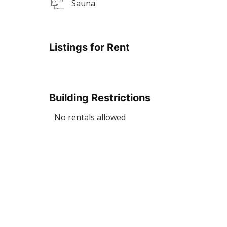
Sauna
Listings for Rent
Building Restrictions
No rentals allowed