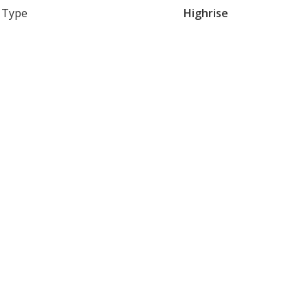
Type
Highrise