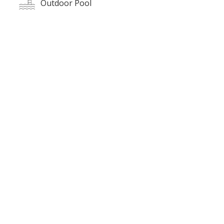
Outdoor Pool