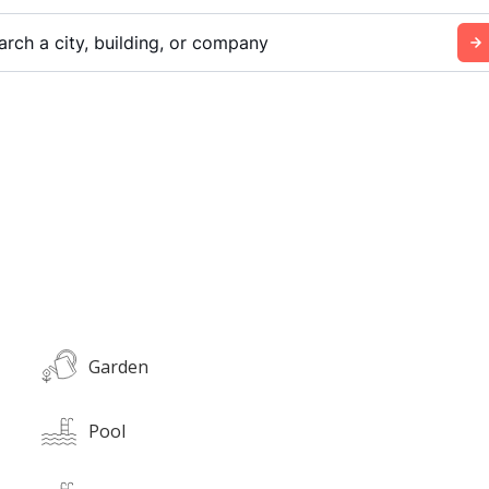
arch a city, building, or company
Garden
Pool