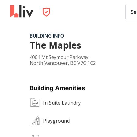
Se
BUILDING INFO
The Maples
4001 Mt Seymour Parkway
North Vancouver
,
BC
V7G 1C2
Building Amenities
In Suite Laundry
Playground