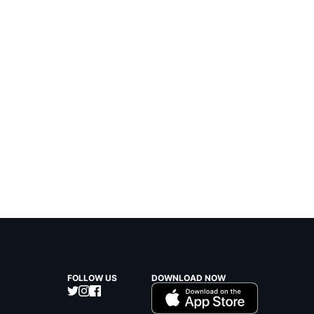
FOLLOW US
DOWNLOAD NOW