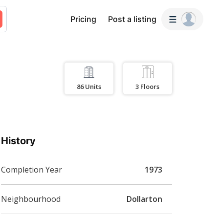
Pricing
Post a listing
86
Units
3
Floors
History
Completion Year
1973
Neighbourhood
Dollarton