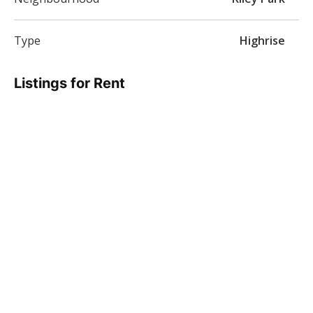
Type
Highrise
Listings for Rent