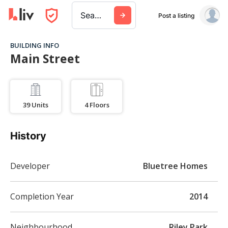
Search a city, building, or company
Post a listing
BUILDING INFO
Main Street
39
Units
4
Floors
History
Developer
Bluetree Homes
Completion Year
2014
Neighbourhood
Riley Park