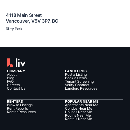
4118 Main Street
Vancouver
,
V5V 3P7
,
BC
Riley Park
COMPANY
LANDLORDS
About
Post a Listing
Blog
Book a Demo
FAQ
Tenant Screening
Careers
Verify Contract
Contact Us
Landlord Resources
RENTERS
POPULAR NEAR ME
Browse Listings
Apartments Near Me
Rent Reports
Condos Near Me
Renter Resources
Houses Near Me
Rooms Near Me
Rentals Near Me