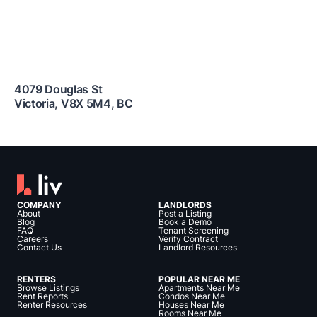
4079 Douglas St
Victoria
,
V8X 5M4
,
BC
COMPANY
LANDLORDS
About
Post a Listing
Blog
Book a Demo
FAQ
Tenant Screening
Careers
Verify Contract
Contact Us
Landlord Resources
RENTERS
POPULAR NEAR ME
Browse Listings
Apartments Near Me
Rent Reports
Condos Near Me
Renter Resources
Houses Near Me
Rooms Near Me