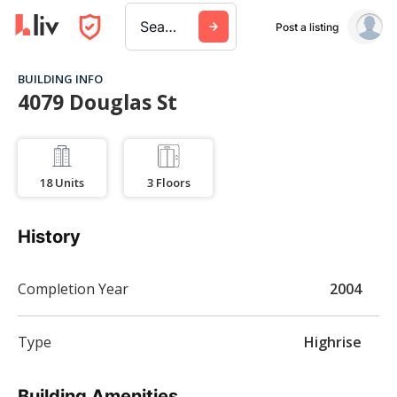
Search a city, building, or company
Post a listing
BUILDING INFO
4079 Douglas St
18
Units
3
Floors
History
Completion Year
2004
Type
Highrise
Building Amenities