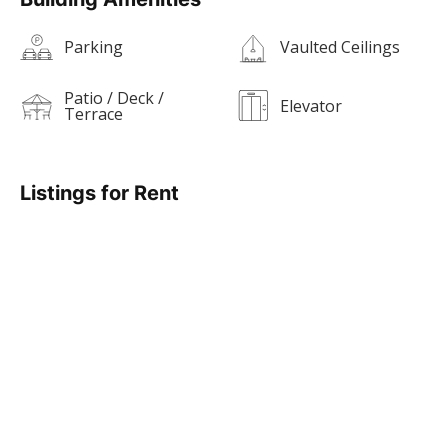
Parking
Vaulted Ceilings
Patio / Deck /
Elevator
Terrace
Listings for Rent