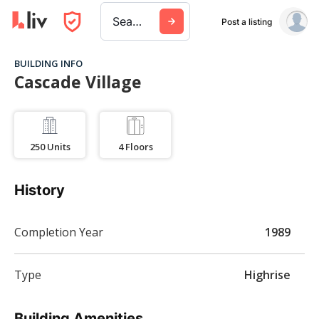
Search a city, building, or company
Post a listing
BUILDING INFO
Cascade Village
250
Units
4
Floors
History
Completion Year
1989
Type
Highrise
Building Amenities