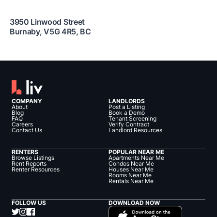
3950 Linwood Street
Burnaby
,
V5G 4R5
,
BC
COMPANY
LANDLORDS
About
Post a Listing
Blog
Book a Demo
FAQ
Tenant Screening
Careers
Verify Contract
Contact Us
Landlord Resources
RENTERS
POPULAR NEAR ME
Browse Listings
Apartments Near Me
Rent Reports
Condos Near Me
Renter Resources
Houses Near Me
Rooms Near Me
Rentals Near Me
FOLLOW US
DOWNLOAD NOW