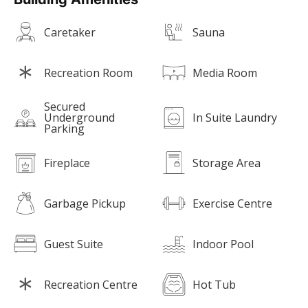
Caretaker
Sauna
Recreation Room
Media Room
Secured
Underground
In Suite Laundry
Parking
Fireplace
Storage Area
Garbage Pickup
Exercise Centre
Guest Suite
Indoor Pool
Recreation Centre
Hot Tub