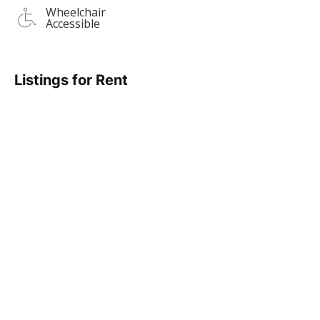
Wheelchair
Accessible
Listings for Rent