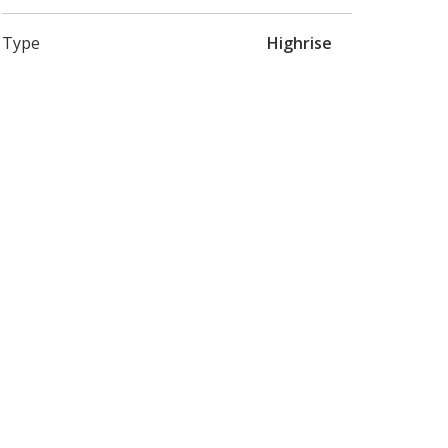
Type
Highrise