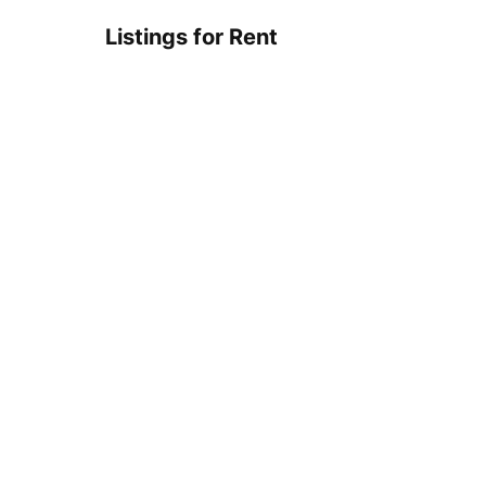
Listings for Rent