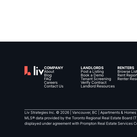
COMPANY
LANDLORDS
RENTERS
About
Post a Listing
Browse Lis
Blog
Book a Demo
Rent Repor
FAQ
Tenant Screening
Renter Res
Careers
Verify Contract
Contact Us
Landlord Resources
Liv Strategies Inc. ©
2026
| Vancouver, BC |
Apartments & Homes 
MLS® data provided by the Toronto Regional Real Estate Board (T
displayed under agreement with Prompton Real Estate Services C