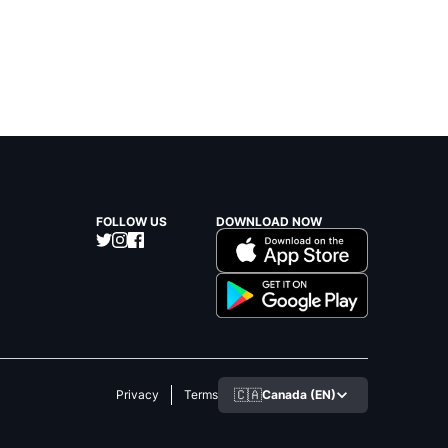
FOLLOW US
DOWNLOAD NOW
🇨🇦
Canada (EN)
Privacy
Terms