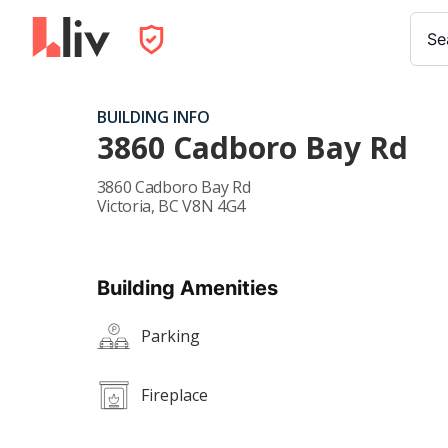
Se
BUILDING INFO
3860 Cadboro Bay Rd
3860 Cadboro Bay Rd
Victoria
,
BC
V8N 4G4
Building Amenities
Parking
Fireplace