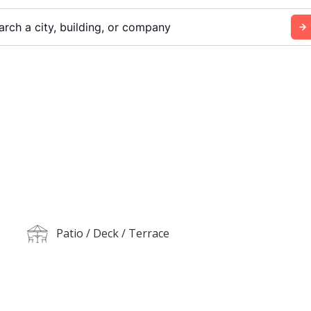
arch a city, building, or company
Patio / Deck / Terrace