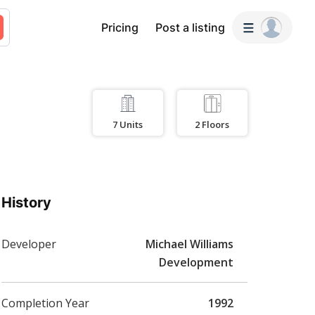
Pricing
Post a listing
7
Units
2
Floors
History
Developer
Michael Williams
Development
Completion Year
1992