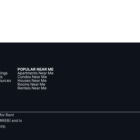
POPULAR NEAR ME
tings
Apartments Near Me
ts
Condos Near Me
ources
Houses Near Me
Rooms Near Me
Rentals Near Me
for Rent
RREB) and is
orp.