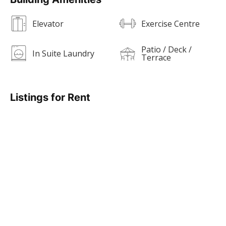
Elevator
Exercise Centre
Patio / Deck /
In Suite Laundry
Terrace
Listings for Rent