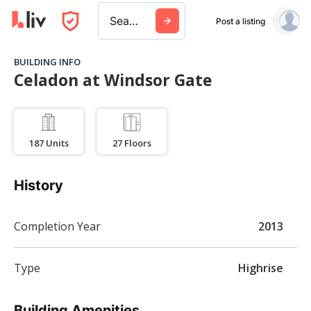
Search a city, building, or company
Post a listing
BUILDING INFO
Celadon at Windsor Gate
187
Units
27
Floors
History
Completion Year
2013
Type
Highrise
Building Amenities