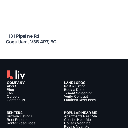
1131 Pipeline Rd
Coquitlam
,
V3B 4R7
,
BC
COMPANY
LANDLORDS
About
Post a Listing
Blog
Book a Demo
FAQ
Tenant Screening
Careers
Verify Contract
Contact Us
Landlord Resources
RENTERS
POPULAR NEAR ME
Browse Listings
Apartments Near Me
Rent Reports
Condos Near Me
Renter Resources
Houses Near Me
Rooms Near Me