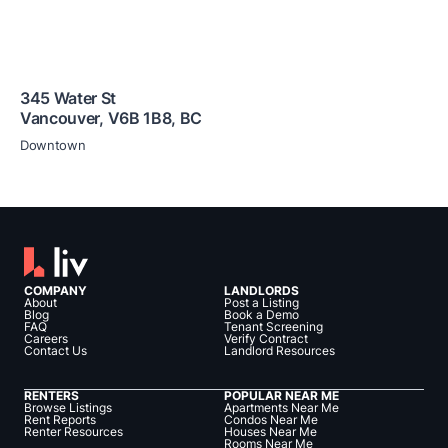
345 Water St
Vancouver
,
V6B 1B8
,
BC
Downtown
COMPANY
LANDLORDS
About
Post a Listing
Blog
Book a Demo
FAQ
Tenant Screening
Careers
Verify Contract
Contact Us
Landlord Resources
RENTERS
POPULAR NEAR ME
Browse Listings
Apartments Near Me
Rent Reports
Condos Near Me
Renter Resources
Houses Near Me
Rooms Near Me