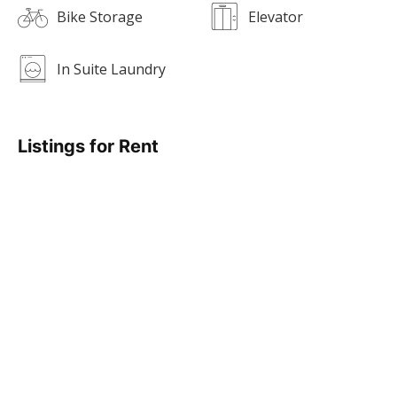
Bike Storage
Elevator
In Suite Laundry
Listings for Rent