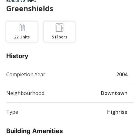
BUILDING INFO
Greenshields
22
Units
5
Floors
History
Completion Year
2004
Neighbourhood
Downtown
Type
Highrise
Building Amenities