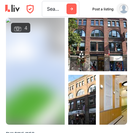
Search a city, building, or company
Post a listing
4