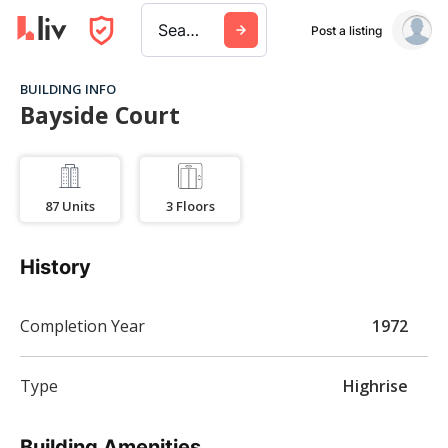
Search a city, building, or company
Post a listing
BUILDING INFO
Bayside Court
87
Units
3
Floors
History
Completion Year
1972
Type
Highrise
Building Amenities