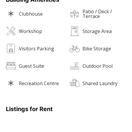
Patio / Deck /
Clubhouse
Terrace
Workshop
Storage Area
Visitors Parking
Bike Storage
Guest Suite
Outdoor Pool
Recreation Centre
Shared Laundry
Listings for Rent