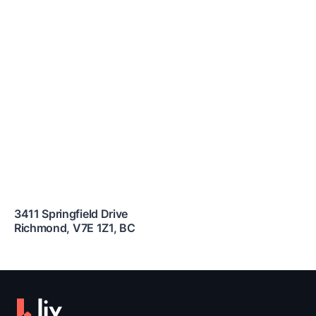
3411 Springfield Drive
Richmond
,
V7E 1Z1
,
BC