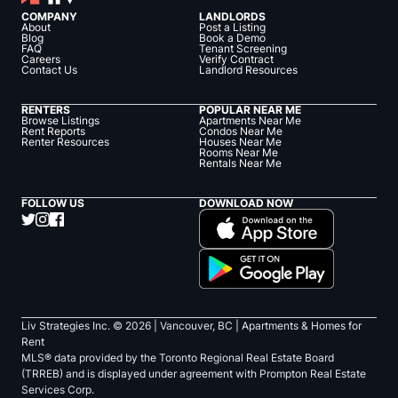
COMPANY
LANDLORDS
About
Post a Listing
Blog
Book a Demo
FAQ
Tenant Screening
Careers
Verify Contract
Contact Us
Landlord Resources
RENTERS
POPULAR NEAR ME
Browse Listings
Apartments Near Me
Rent Reports
Condos Near Me
Renter Resources
Houses Near Me
Rooms Near Me
Rentals Near Me
FOLLOW US
DOWNLOAD NOW
Liv Strategies Inc. ©
2026
| Vancouver, BC |
Apartments & Homes for
Rent
MLS® data provided by the Toronto Regional Real Estate Board
(TRREB) and is displayed under agreement with Prompton Real Estate
Services Corp.