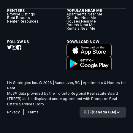
RENTERS
POPULAR NEAR ME
Browse Listings
Apartments Near Me
Rent Reports
Condos Near Me
Renter Resources
Houses Near Me
Rooms Near Me
Rentals Near Me
FOLLOW US
DOWNLOAD NOW
Liv Strategies Inc. ©
2026
| Vancouver, BC |
Apartments & Homes for
Rent
MLS® data provided by the Toronto Regional Real Estate Board
(TRREB) and is displayed under agreement with Prompton Real
Estate Services Corp.
🇨🇦
Canada (EN)
Privacy
Terms