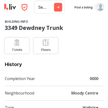
Search a city, building, or company
Post a listing
BUILDING INFO
3349 Dewdney Trunk
7
Units
Floors
History
Completion Year
0000
Neighbourhood
Moody Centre
Type
Highrise