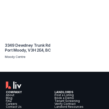
3349 Dewdney Trunk Rd
Port Moody
,
V3H 2E4
,
BC
Moody Centre
COMPANY
LANDLORDS
About
Post a Listing
Blog
Book a Demo
FAQ
Tenant Screening
Careers
Verify Contract
Contact Us
Landlord Resources