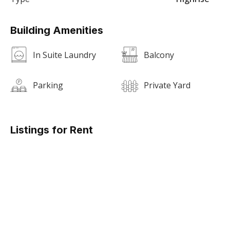
Building Amenities
In Suite Laundry
Balcony
Parking
Private Yard
Listings for Rent