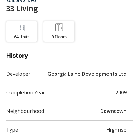
BUILDING INFO
33 Living
64
Units
9
Floors
History
Developer
Georgia Laine Developments Ltd
Completion Year
2009
Neighbourhood
Downtown
Type
Highrise