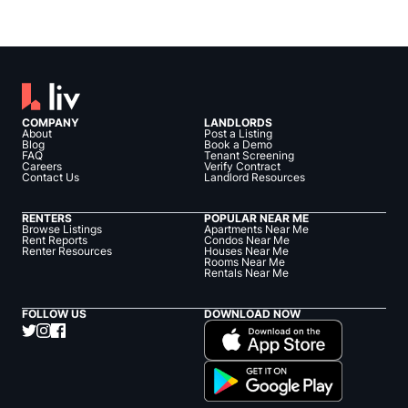
COMPANY
LANDLORDS
About
Post a Listing
Blog
Book a Demo
FAQ
Tenant Screening
Careers
Verify Contract
Contact Us
Landlord Resources
RENTERS
POPULAR NEAR ME
Browse Listings
Apartments Near Me
Rent Reports
Condos Near Me
Renter Resources
Houses Near Me
Rooms Near Me
Rentals Near Me
FOLLOW US
DOWNLOAD NOW