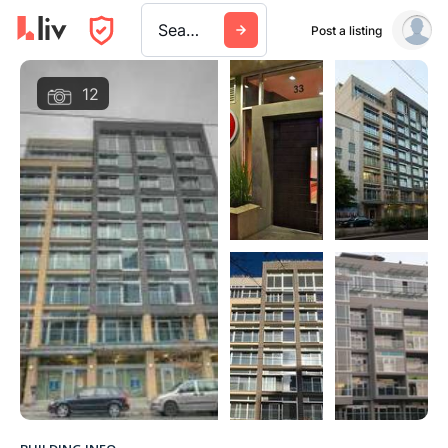
Search a city, building, or company
Post a listing
12