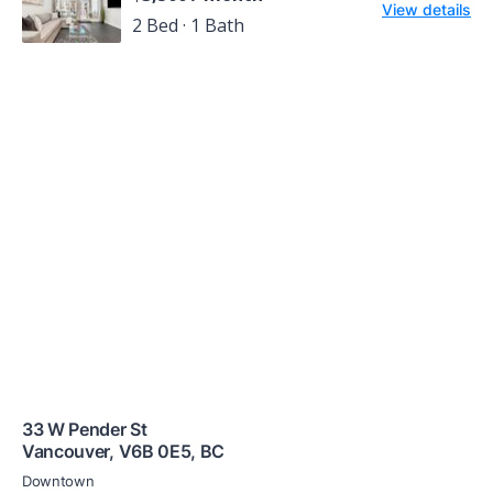
View details
2 Bed · 1 Bath
33 W Pender St
Vancouver
,
V6B 0E5
,
BC
Downtown