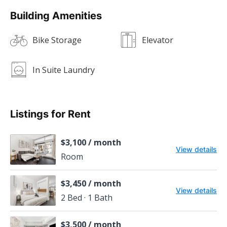
Building Amenities
Bike Storage
Elevator
In Suite Laundry
Listings for Rent
$3,100 / month
View details
Room
$3,450 / month
View details
2 Bed · 1 Bath
$3,500 / month