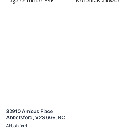
Age restriction 55+
No rentals allowed
32910 Amicus Place
Abbotsford
,
V2S 6G9
,
BC
Abbotsford