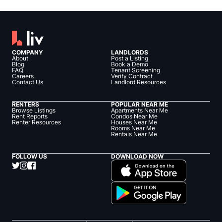
COMPANY
LANDLORDS
About
Post a Listing
Blog
Book a Demo
FAQ
Tenant Screening
Careers
Verify Contract
Contact Us
Landlord Resources
RENTERS
POPULAR NEAR ME
Browse Listings
Apartments Near Me
Rent Reports
Condos Near Me
Renter Resources
Houses Near Me
Rooms Near Me
Rentals Near Me
FOLLOW US
DOWNLOAD NOW