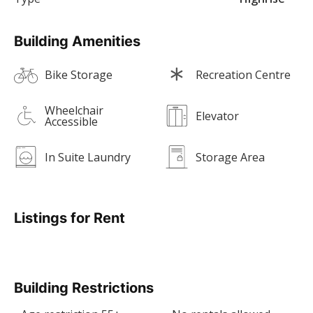
Building Amenities
Bike Storage
Recreation Centre
Wheelchair
Elevator
Accessible
In Suite Laundry
Storage Area
Listings for Rent
Building Restrictions