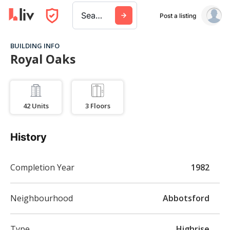
Search a city, building, or company
Post a listing
BUILDING INFO
Royal Oaks
42
Units
3
Floors
History
Completion Year
1982
Neighbourhood
Abbotsford
Type
Highrise