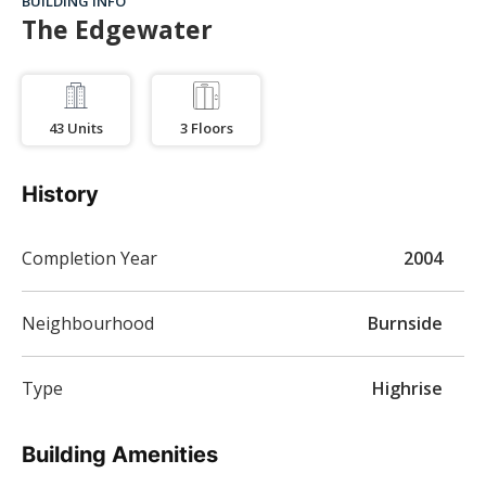
BUILDING INFO
The Edgewater
43
Units
3
Floors
History
Completion Year
2004
Neighbourhood
Burnside
Type
Highrise
Building Amenities