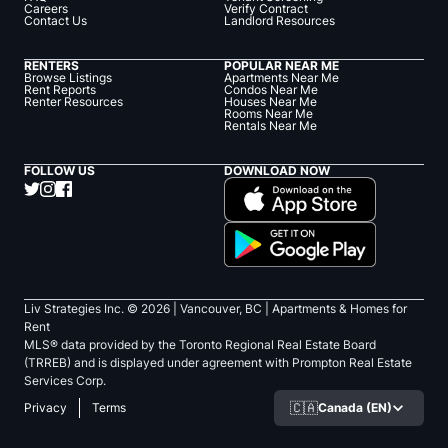
Careers
Verify Contract
Contact Us
Landlord Resources
RENTERS
POPULAR NEAR ME
Browse Listings
Apartments Near Me
Rent Reports
Condos Near Me
Renter Resources
Houses Near Me
Rooms Near Me
Rentals Near Me
FOLLOW US
DOWNLOAD NOW
Liv Strategies Inc. ©
2026
| Vancouver, BC |
Apartments & Homes for
Rent
MLS® data provided by the Toronto Regional Real Estate Board
(TRREB) and is displayed under agreement with Prompton Real Estate
Services Corp.
🇨🇦
Canada (EN)
Privacy
Terms