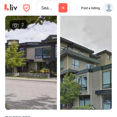
Search a city, building, or company
Post a listing
2