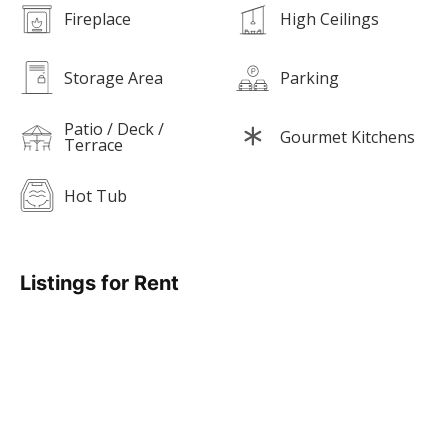
Fireplace
High Ceilings
Storage Area
Parking
Patio / Deck /
Gourmet Kitchens
Terrace
Hot Tub
Listings for Rent