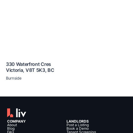
330 Waterfront Cres
Victoria
,
V8T 5K3
,
BC
Burnside
COMPANY
LANDLORDS
About
Post a Listing
Blog
Book a Demo
FAQ
Tenant Screening