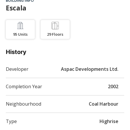
BUILDING INFO
Escala
95
Units
29
Floors
History
Developer
Aspac Developments Ltd.
Completion Year
2002
Neighbourhood
Coal Harbour
Type
Highrise