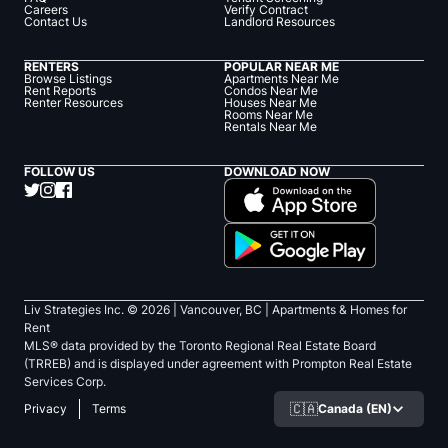
Careers
Verify Contract
Contact Us
Landlord Resources
RENTERS
POPULAR NEAR ME
Browse Listings
Apartments Near Me
Rent Reports
Condos Near Me
Renter Resources
Houses Near Me
Rooms Near Me
Rentals Near Me
FOLLOW US
DOWNLOAD NOW
Liv Strategies Inc. ©
2026
| Vancouver, BC |
Apartments & Homes for
Rent
MLS® data provided by the Toronto Regional Real Estate Board
(TRREB) and is displayed under agreement with Prompton Real Estate
Services Corp.
🇨🇦
Canada (EN)
Privacy
Terms