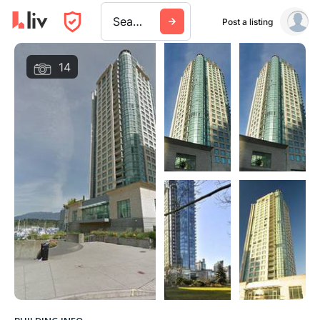
Search a city, building, or company
Post a listing
14