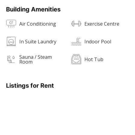
Building Amenities
Air Conditioning
Exercise Centre
In Suite Laundry
Indoor Pool
Sauna / Steam
Hot Tub
Room
Listings for Rent