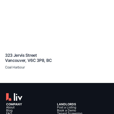
323 Jervis Street
Vancouver
,
V6C 3P8
,
BC
Coal Harbour
COMPANY
LANDLORDS
About
Post a Listing
Blog
Book a Demo
FAQ
Tenant Screening