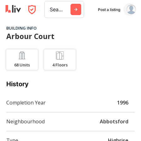
Search a city, building, or company
Post a listing
BUILDING INFO
Arbour Court
68
Units
4
Floors
History
Completion Year
1996
Neighbourhood
Abbotsford
Type
Highrise