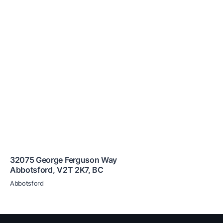
32075 George Ferguson Way
Abbotsford
,
V2T 2K7
,
BC
Abbotsford