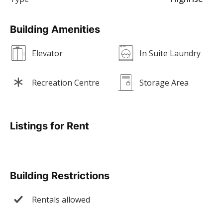
Building Amenities
Elevator
In Suite Laundry
Recreation Centre
Storage Area
Listings for Rent
Building Restrictions
Rentals allowed