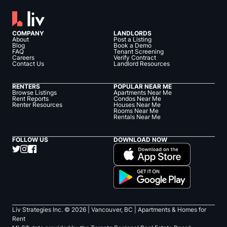
COMPANY
LANDLORDS
About
Post a Listing
Blog
Book a Demo
FAQ
Tenant Screening
Careers
Verify Contract
Contact Us
Landlord Resources
RENTERS
POPULAR NEAR ME
Browse Listings
Apartments Near Me
Rent Reports
Condos Near Me
Renter Resources
Houses Near Me
Rooms Near Me
Rentals Near Me
FOLLOW US
DOWNLOAD NOW
Liv Strategies Inc. ©
2026
| Vancouver, BC |
Apartments & Homes for
Rent