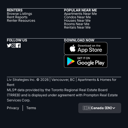
RENTERS
POPULAR NEAR ME
Browse Listings
Apartments Near Me
Rent Reports
Condos Near Me
Renter Resources
Houses Near Me
Rooms Near Me
Rentals Near Me
FOLLOW US
DOWNLOAD NOW
Liv Strategies Inc. ©
2026
| Vancouver, BC |
Apartments & Homes for
Rent
MLS® data provided by the Toronto Regional Real Estate Board
(TRREB) and is displayed under agreement with Prompton Real Estate
Services Corp.
🇨🇦
Canada (EN)
Privacy
Terms