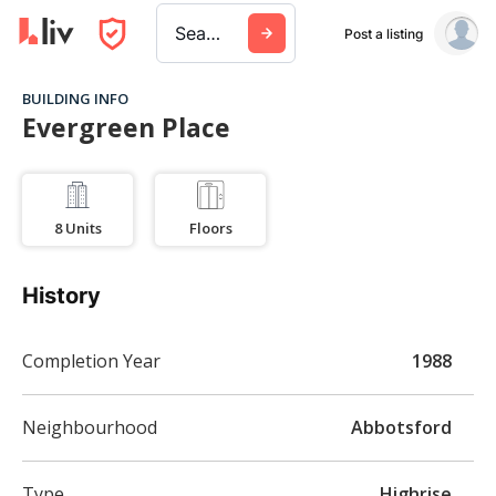
Search a city, building, or company
Post a listing
BUILDING INFO
Evergreen Place
8
Units
Floors
History
Completion Year
1988
Neighbourhood
Abbotsford
Type
Highrise