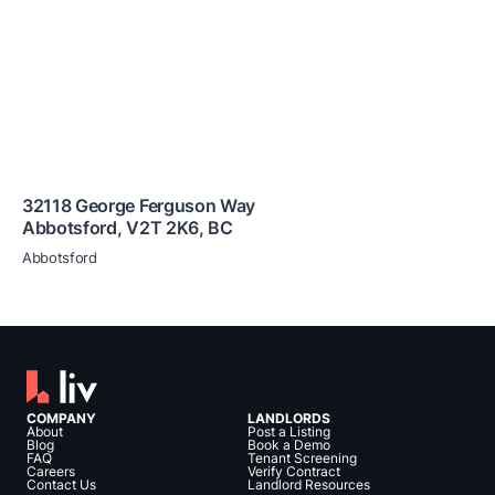
32118 George Ferguson Way
Abbotsford
,
V2T 2K6
,
BC
Abbotsford
COMPANY
LANDLORDS
About
Post a Listing
Blog
Book a Demo
FAQ
Tenant Screening
Careers
Verify Contract
Contact Us
Landlord Resources