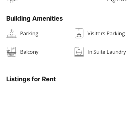
Building Amenities
Parking
Visitors Parking
Balcony
In Suite Laundry
Listings for Rent