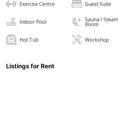
Exercise Centre
Guest Suite
Sauna / Steam
Indoor Pool
Room
Hot Tub
Workshop
Listings for Rent