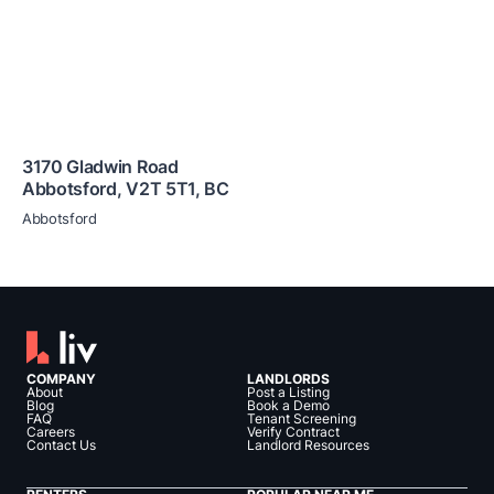
3170 Gladwin Road
Abbotsford
,
V2T 5T1
,
BC
Abbotsford
COMPANY
LANDLORDS
About
Post a Listing
Blog
Book a Demo
FAQ
Tenant Screening
Careers
Verify Contract
Contact Us
Landlord Resources