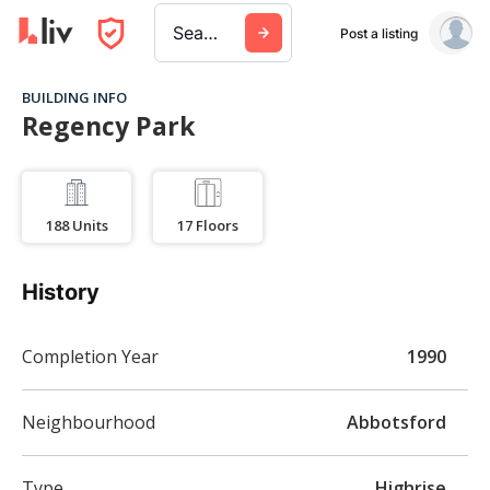
Search a city, building, or company
Post a listing
BUILDING INFO
Regency Park
188
Units
17
Floors
History
Completion Year
1990
Neighbourhood
Abbotsford
Type
Highrise