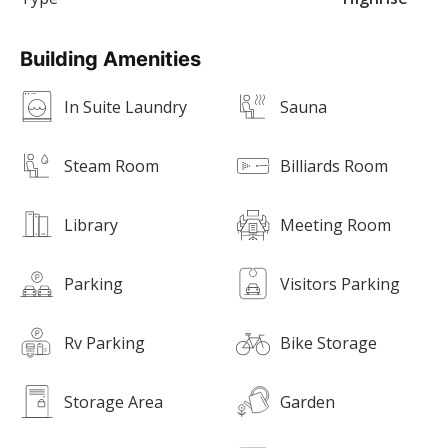
Building Amenities
In Suite Laundry
Sauna
Steam Room
Billiards Room
Library
Meeting Room
Parking
Visitors Parking
Rv Parking
Bike Storage
Storage Area
Garden