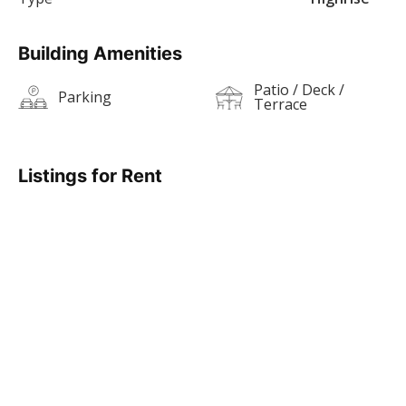
Building Amenities
Patio / Deck /
Parking
Terrace
Listings for Rent