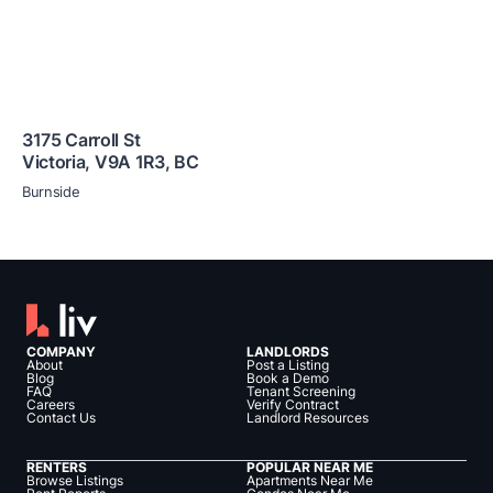
3175 Carroll St
Victoria
,
V9A 1R3
,
BC
Burnside
COMPANY
LANDLORDS
About
Post a Listing
Blog
Book a Demo
FAQ
Tenant Screening
Careers
Verify Contract
Contact Us
Landlord Resources
RENTERS
POPULAR NEAR ME
Browse Listings
Apartments Near Me