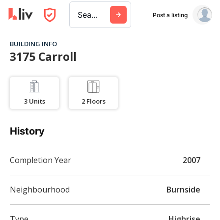
Search a city, building, or company
Post a listing
BUILDING INFO
3175 Carroll
3
Units
2
Floors
History
Completion Year
2007
Neighbourhood
Burnside
Type
Highrise