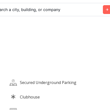
arch a city, building, or company
Secured Underground Parking
Clubhouse