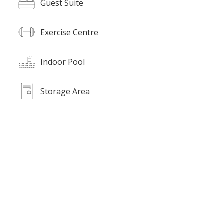
Guest Suite
Exercise Centre
Indoor Pool
Storage Area