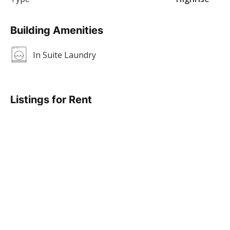
Building Amenities
In Suite Laundry
Listings for Rent