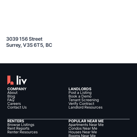
3039 156 Street
Surrey
,
V3S 6T5
,
BC
COMPANY
LANDLORDS
About
Post a Listing
Blog
Book a Demo
FAQ
Tenant Screening
Careers
Verify Contract
Contact Us
Landlord Resources
RENTERS
POPULAR NEAR ME
Browse Listings
Apartments Near Me
Rent Reports
Condos Near Me
Renter Resources
Houses Near Me
Rooms Near Me