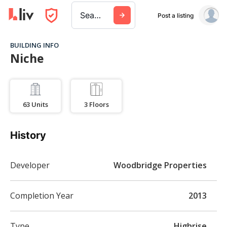
Search a city, building, or company
Post a listing
BUILDING INFO
Niche
63
Units
3
Floors
History
Developer
Woodbridge Properties
Completion Year
2013
Type
Highrise