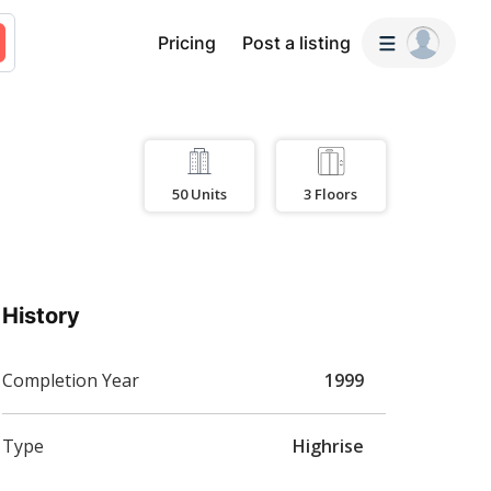
Pricing
Post a listing
50
Units
3
Floors
History
Completion Year
1999
Type
Highrise