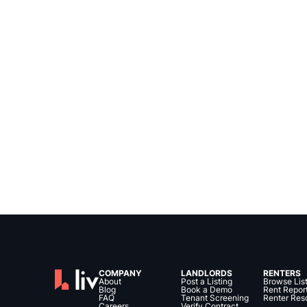
COMPANY
LANDLORDS
RENTERS
About
Post a Listing
Browse Lis
Blog
Book a Demo
Rent Repor
FAQ
Tenant Screening
Renter Res
Careers
Verify Contract