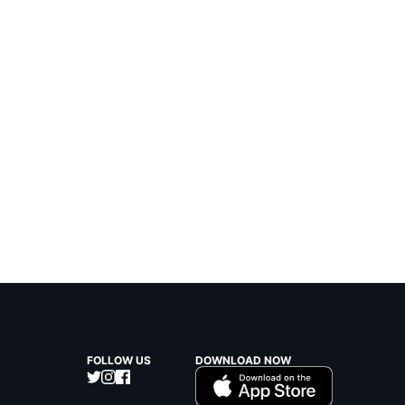
FOLLOW US
DOWNLOAD NOW