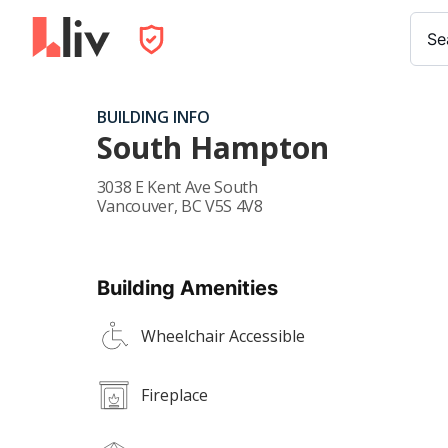
Se
BUILDING INFO
South Hampton
3038 E Kent Ave South
Vancouver
,
BC
V5S 4V8
Building Amenities
Wheelchair Accessible
Fireplace