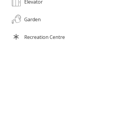
Elevator
Garden
Recreation Centre