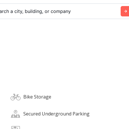
arch a city, building, or company
Bike Storage
Secured Underground Parking