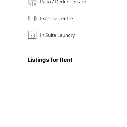
Patio / Deck / Terrace
Exercise Centre
In Suite Laundry
Listings for Rent