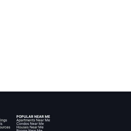
POPULAR NEAR ME
tings
Apartments Near Me
ts
Condos Near Me
ources
Houses Near Me
Rooms Near Me