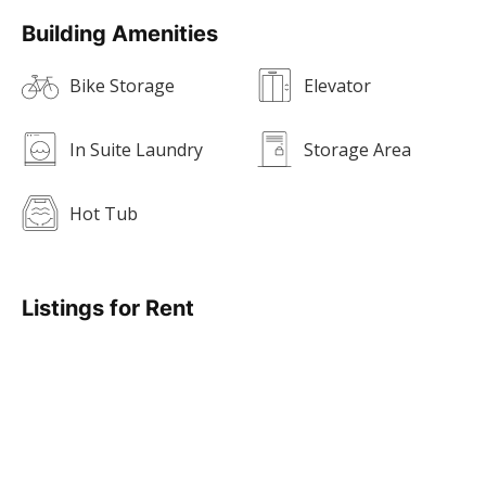
Building Amenities
Bike Storage
Elevator
In Suite Laundry
Storage Area
Hot Tub
Listings for Rent