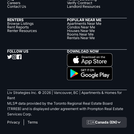
Careers
Verify Contract
Contact Us
Landlord Resources
RENTERS
POPULAR NEAR ME
Browse Listings
Apartments Near Me
Rent Reports
Condos Near Me
Renter Resources
Houses Near Me
Rooms Near Me
Rentals Near Me
FOLLOW US
DOWNLOAD NOW
Liv Strategies Inc. ©
2026
| Vancouver, BC |
Apartments & Homes for
Rent
MLS® data provided by the Toronto Regional Real Estate Board
(TRREB) and is displayed under agreement with Prompton Real Estate
Services Corp.
🇨🇦
Canada (EN)
Privacy
Terms