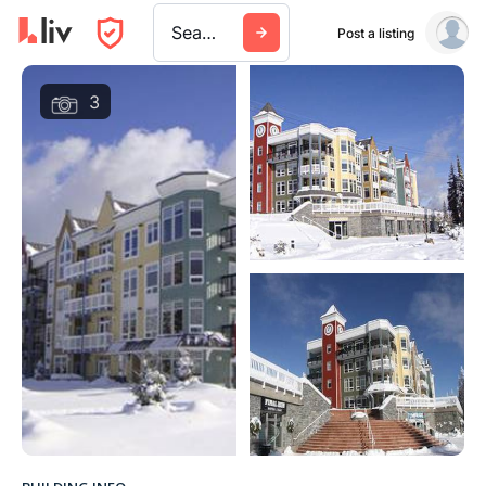
Search a city, building, or company
Post a listing
3