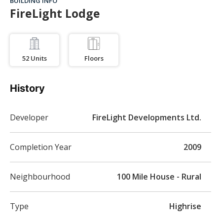
BUILDING INFO
FireLight Lodge
52
Units
Floors
History
Developer
FireLight Developments Ltd.
Completion Year
2009
Neighbourhood
100 Mile House - Rural
Type
Highrise