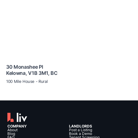
30 Monashee Pl
Kelowna
,
V1B 3M1
,
BC
100 Mile House - Rural
COMPANY
LANDLORDS
About
Post a Listing
Blog
Book a Demo
FAQ
Tenant Screening