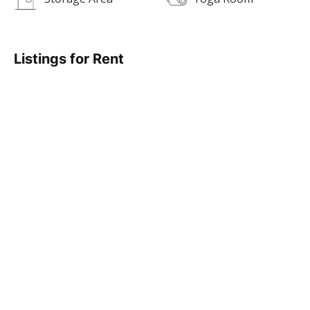
Listings for Rent