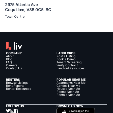
2975 Atlantic Ave
Coquitlam
,
V3B 0C5
,
BC
Town Centre
COMPANY
LANDLORDS
About
Post a Listing
Blog
Book a Demo
FAQ
Tenant Screening
Careers
Verify Contract
Contact Us
Landlord Resources
RENTERS
POPULAR NEAR ME
Browse Listings
Apartments Near Me
Rent Reports
Condos Near Me
Renter Resources
Houses Near Me
Rooms Near Me
Rentals Near Me
FOLLOW US
DOWNLOAD NOW