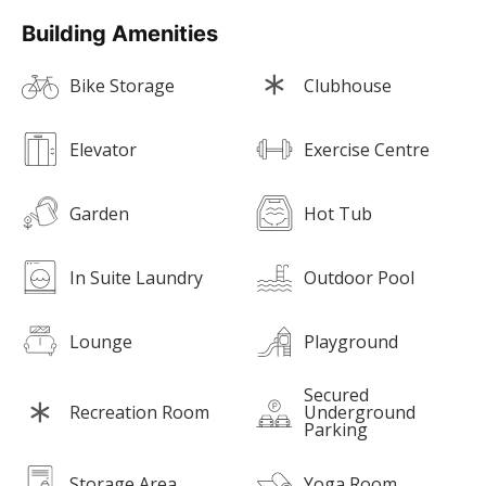
Building Amenities
Bike Storage
Clubhouse
Elevator
Exercise Centre
Garden
Hot Tub
In Suite Laundry
Outdoor Pool
Lounge
Playground
Secured
Recreation Room
Underground
Parking
Storage Area
Yoga Room