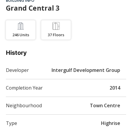
BUILDING INFO
Grand Central 3
246
Units
37
Floors
History
Developer
Intergulf Development Group
Completion Year
2014
Neighbourhood
Town Centre
Type
Highrise