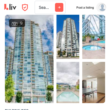
Search a city, building, or company
Post a listing
9