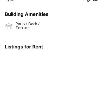
Building Amenities
Patio / Deck /
Terrace
Listings for Rent