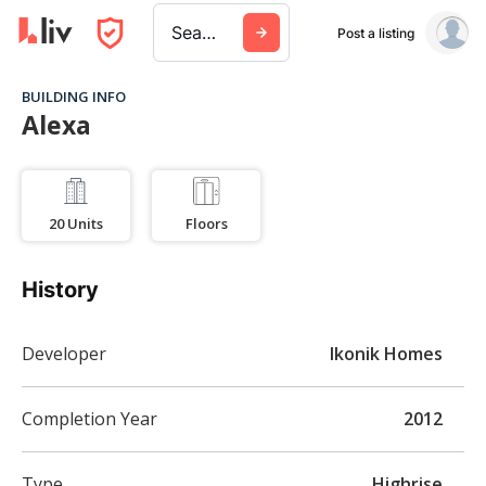
Search a city, building, or company
Post a listing
BUILDING INFO
Alexa
20
Units
Floors
History
Developer
Ikonik Homes
Completion Year
2012
Type
Highrise