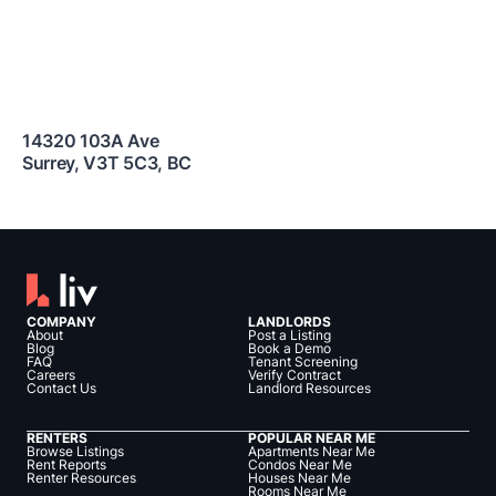
14320 103A Ave
Surrey
,
V3T 5C3
,
BC
COMPANY
LANDLORDS
About
Post a Listing
Blog
Book a Demo
FAQ
Tenant Screening
Careers
Verify Contract
Contact Us
Landlord Resources
RENTERS
POPULAR NEAR ME
Browse Listings
Apartments Near Me
Rent Reports
Condos Near Me
Renter Resources
Houses Near Me
Rooms Near Me