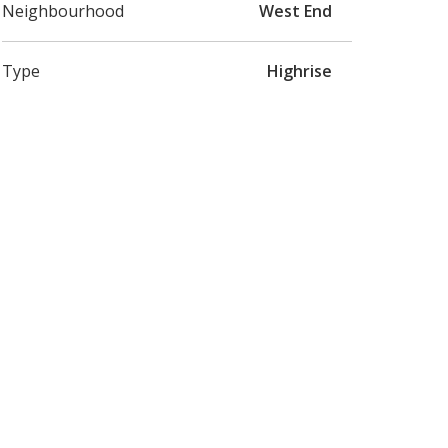
Neighbourhood
West End
Type
Highrise