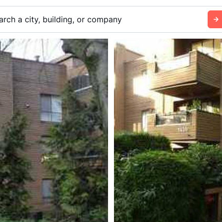
arch a city, building, or company