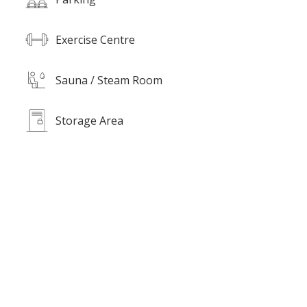
Exercise Centre
Sauna / Steam Room
Storage Area