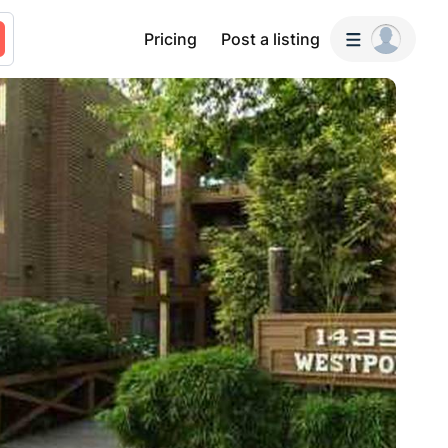
Pricing
Post a listing