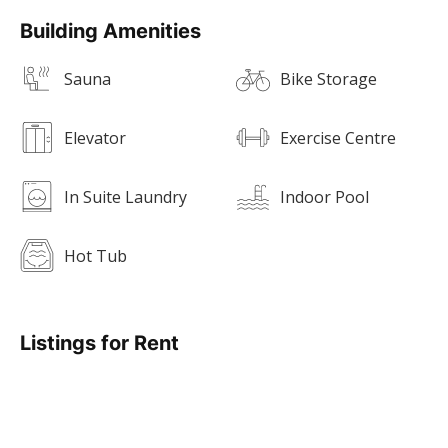
Building Amenities
Sauna
Bike Storage
Elevator
Exercise Centre
In Suite Laundry
Indoor Pool
Hot Tub
Listings for Rent