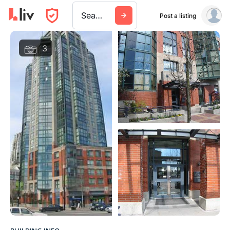
Search a city, building, or company
Post a listing
3