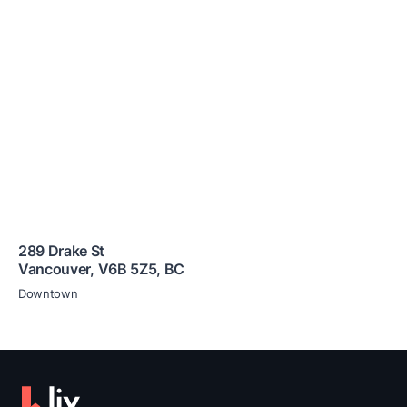
289 Drake St
Vancouver
,
V6B 5Z5
,
BC
Downtown