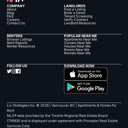
COMPANY
LANDLORDS
About
Post a Listing
Blog
Book a Demo
FAQ
Tenant Screening
Careers
Verify Contract
Contact Us
Landlord Resources
RENTERS
POPULAR NEAR ME
Browse Listings
Apartments Near Me
Rent Reports
Condos Near Me
Renter Resources
Houses Near Me
Rooms Near Me
Rentals Near Me
FOLLOW US
DOWNLOAD NOW
Liv Strategies Inc. ©
2026
| Vancouver, BC |
Apartments & Homes for
Rent
MLS® data provided by the Toronto Regional Real Estate Board
(TRREB) and is displayed under agreement with Prompton Real Estate
Services Corp.