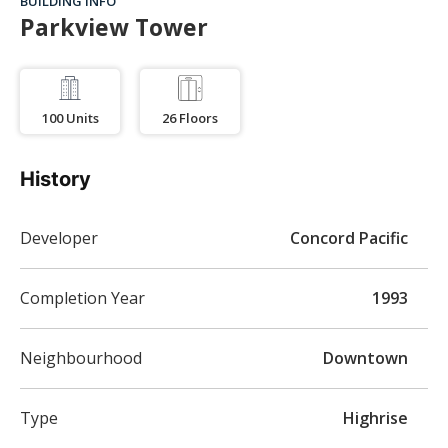
BUILDING INFO
Parkview Tower
100
Units
26
Floors
History
Developer
Concord Pacific
Completion Year
1993
Neighbourhood
Downtown
Type
Highrise