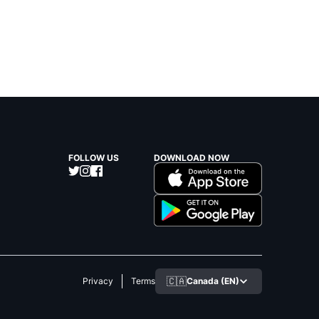
FOLLOW US
DOWNLOAD NOW
🇨🇦
Canada (EN)
Privacy
Terms