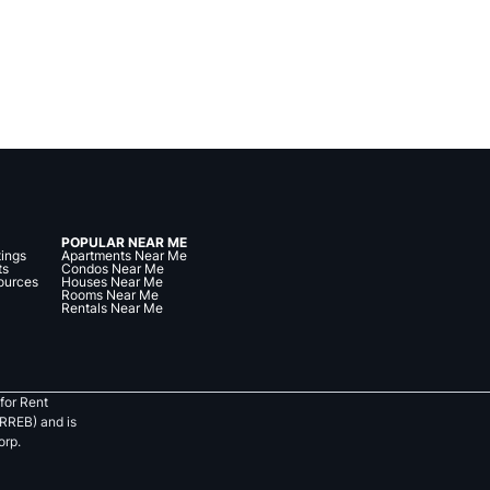
POPULAR NEAR ME
tings
Apartments Near Me
ts
Condos Near Me
ources
Houses Near Me
Rooms Near Me
Rentals Near Me
for Rent
RREB) and is
orp.