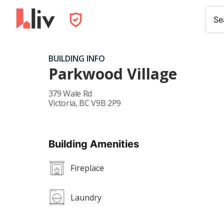
Se
BUILDING INFO
Parkwood Village
379 Wale Rd
Victoria
,
BC
V9B 2P9
Building Amenities
Fireplace
Laundry