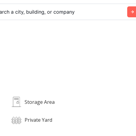
arch a city, building, or company
Storage Area
Private Yard