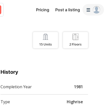
Pricing
Post a listing
15
Units
2
Floors
History
Completion Year
1981
Type
Highrise