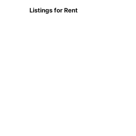
Listings for Rent