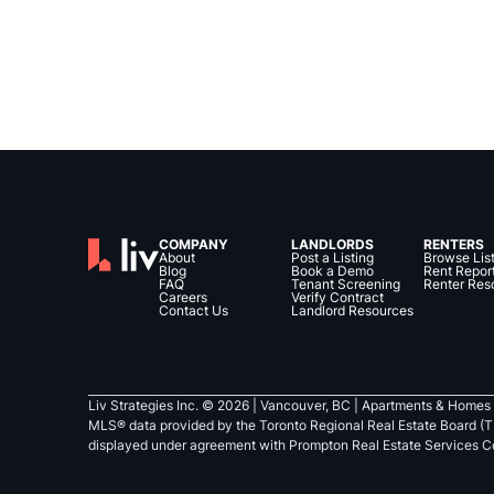
COMPANY
LANDLORDS
RENTERS
About
Post a Listing
Browse Lis
Blog
Book a Demo
Rent Repor
FAQ
Tenant Screening
Renter Res
Careers
Verify Contract
Contact Us
Landlord Resources
Liv Strategies Inc. ©
2026
| Vancouver, BC |
Apartments & Homes 
MLS® data provided by the Toronto Regional Real Estate Board (T
displayed under agreement with Prompton Real Estate Services C