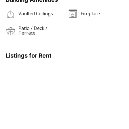
Vaulted Ceilings
Fireplace
Patio / Deck /
Terrace
Listings for Rent