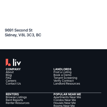
9691 Second St
Sidney
,
V8L 3C3
,
BC
COMPANY
LANDLORDS
About
Post a Listing
Blog
Book a Demo
FAQ
Tenant Screening
Careers
Verify Contract
Contact Us
Landlord Resources
RENTERS
POPULAR NEAR ME
Browse Listings
Apartments Near Me
Rent Reports
Condos Near Me
Renter Resources
Houses Near Me
Rooms Near Me