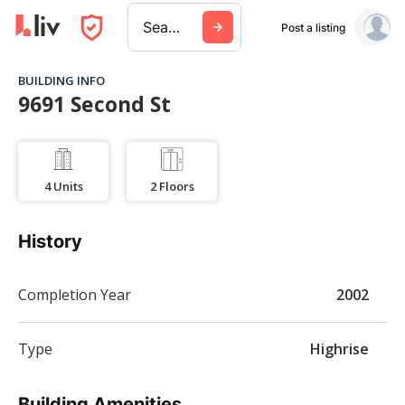
Search a city, building, or company
Post a listing
BUILDING INFO
9691 Second St
4
Units
2
Floors
History
Completion Year
2002
Type
Highrise
Building Amenities